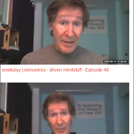
weekday coronavirus - driven mindstuff - Episode 46