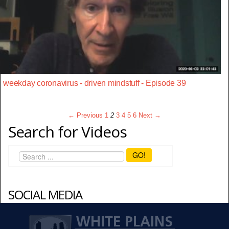
weekday coronavirus - driven mindstuff - Episode 39
← Previous
1
2
3
4
5
6
Next →
Search for Videos
GO!
SOCIAL MEDIA