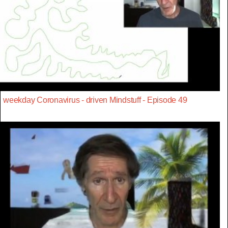
weekday Coronavirus - driven Mindstuff - Episode 49