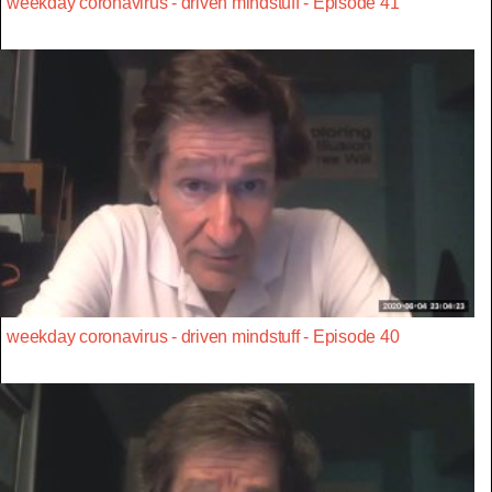
weekday coronavirus - driven mindstuff - Episode 41
weekday coronavirus - driven mindstuff - Episode 40