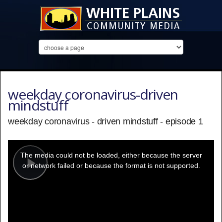
weekday coronavirus-driven
mindstuff
weekday coronavirus - driven mindstuff - episode 1
This
is
a
The media could not be loaded, either because the server
modal
window.
or network failed or because the format is not supported.
Play
Video