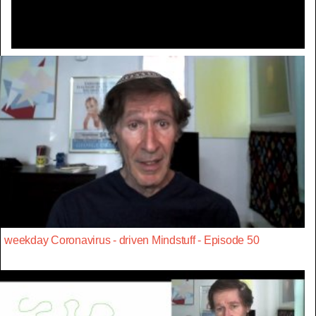
weekday Coronavirus - driven Mindstuff - Episode 50