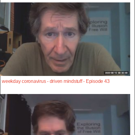
weekday coronavirus - driven mindstuff - Episode 43