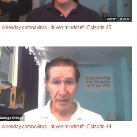
weekday coronavirus - driven mindstuff - Episode 45
weekday coronavirus - driven mindstuff - Episode 44