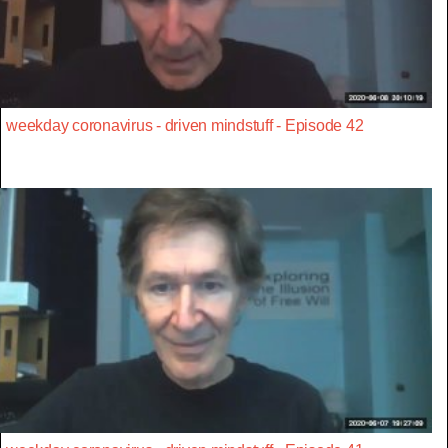
weekday coronavirus - driven mindstuff - Episode 42