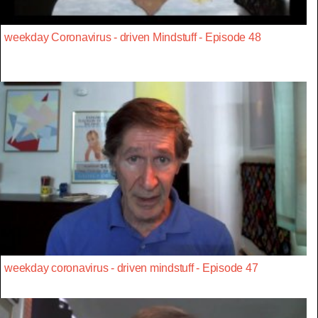
weekday Coronavirus - driven Mindstuff - Episode 48
weekday coronavirus - driven mindstuff - Episode 47