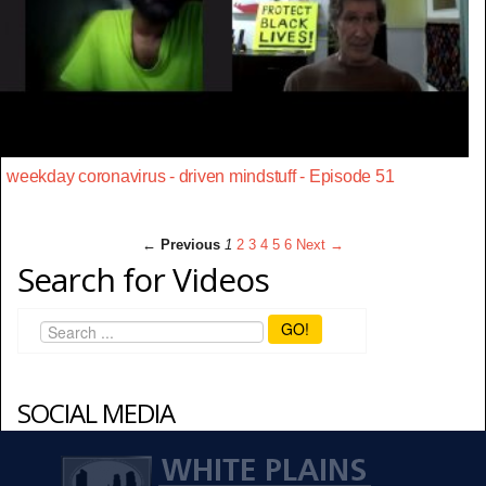
weekday coronavirus - driven mindstuff - Episode 51
← Previous
1
2
3
4
5
6
Next →
Search for Videos
GO!
SOCIAL MEDIA