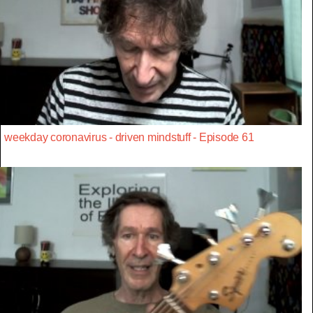
weekday coronavirus - driven mindstuff - Episode 61