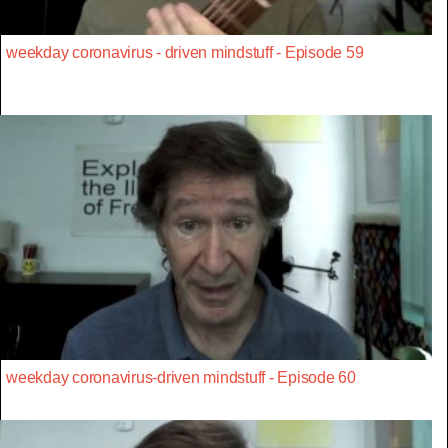
weekday coronavirus - driven mindstuff - Episode 59
weekday coronavirus-driven mindstuff - Episode 60