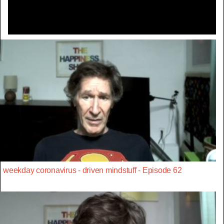
weekday coronavirus - driven mindstuff - Episode 62