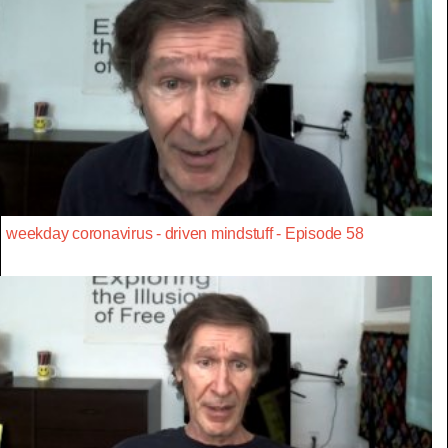
weekday coronavirus - driven mindstuff - Episode 58