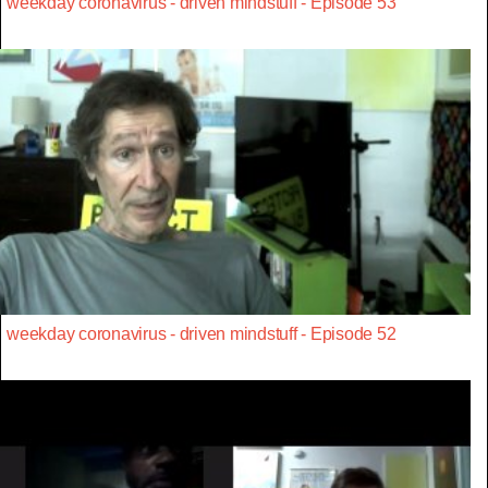
weekday coronavirus - driven mindstuff - Episode 53
weekday coronavirus - driven mindstuff - Episode 52