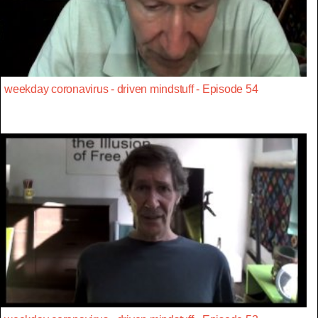
weekday coronavirus - driven mindstuff - Episode 54