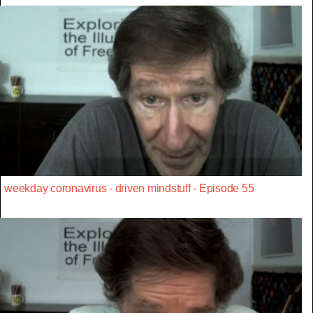
weekday coronavirus - driven mindstuff - Episode 55