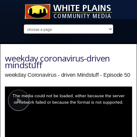
weekday coronavirus-driven
mindstuff
weekday Coronavirus - driven Mindstuff - Episode 50
This
is
a
The media could not be loaded, either because the server
modal
window.
or network failed or because the format is not supported.
Play
Video