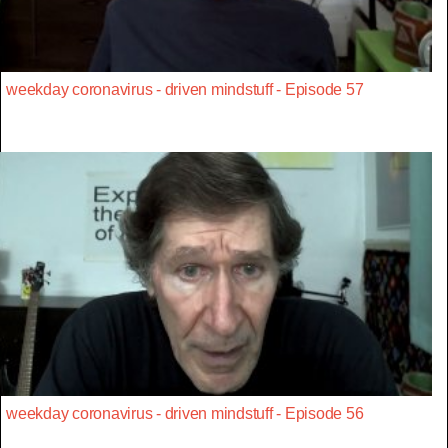
weekday coronavirus - driven mindstuff - Episode 57
weekday coronavirus - driven mindstuff - Episode 56