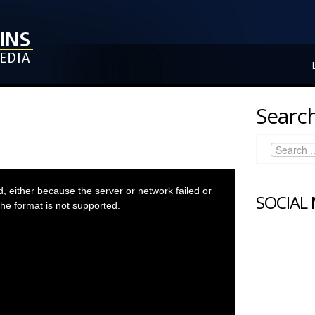
Search
 either because the server or network failed or
SOCIAL
he format is not supported.