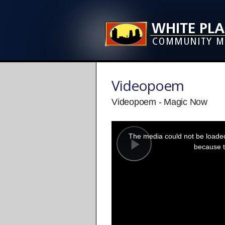
Videopoem
Videopoem - Magic Now
This
is
a
The media could not be loaded,
modal
window.
because t
Play
Video