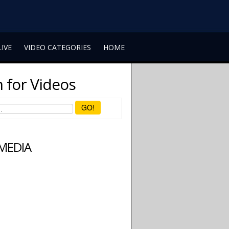
LIVE
VIDEO CATEGORIES
HOME
 for Videos
GO!
 MEDIA