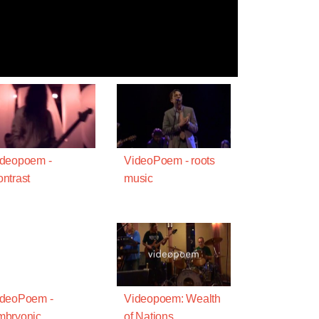
ideopoem -
VideoPoem - roots
ntrast
music
ideoPoem -
Videopoem: Wealth
mbryonic
of Nations