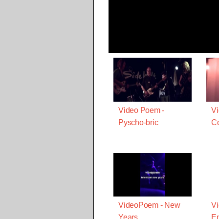
Video Poem -
V
Pyscho-bric
Co
VideoPoem - New
V
Years
E