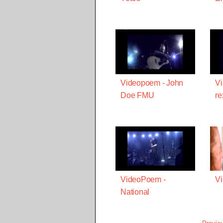
Videopoem - John
Vi
Doe FMU
re
VideoPoem -
Vi
National