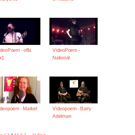
deoPoem - offa
VideoPoem -
x1
National
deopoem - Market
Videopoem - Barry
Adelman