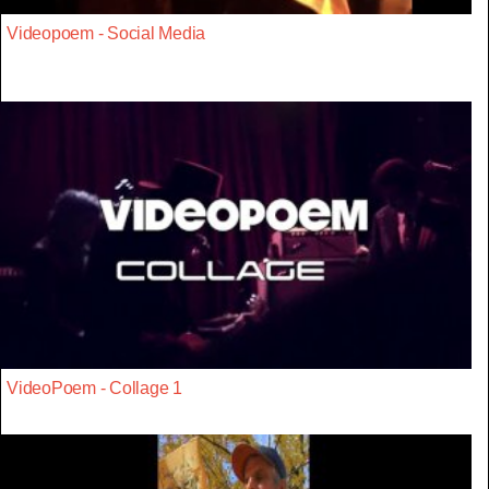
Videopoem - Social Media
VideoPoem - Collage 1