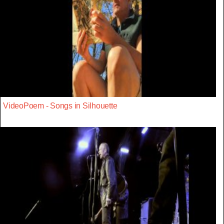
VideoPoem - Songs in Silhouette