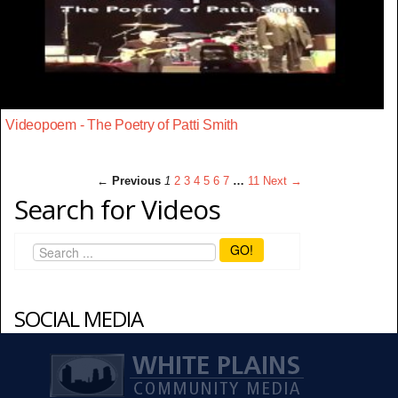
Videopoem - The Poetry of Patti Smith
← Previous
1
2
3
4
5
6
7
…
11
Next →
Search for Videos
GO!
SOCIAL MEDIA