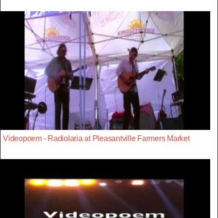
Videopoem - Radiolaria at Pleasantville Farmers Market