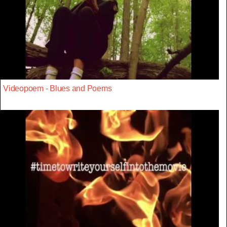
Videopoem - Blues and Poems