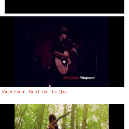
VideoPoem - Sun Licks The Qua