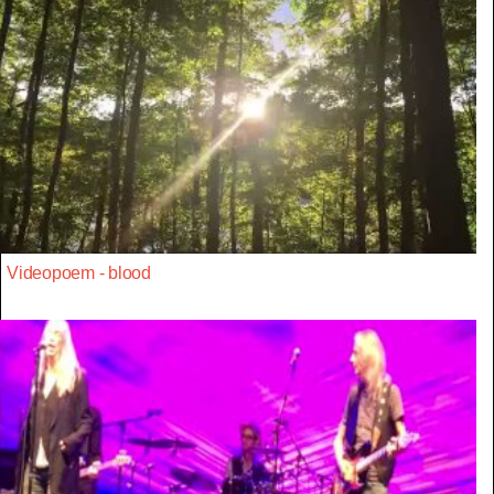
Videopoem - blood