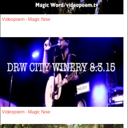
Videopoem - Magic Now
Videopoem - Magic Now