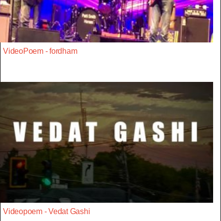
VideoPoem - fordham
Videopoem - Vedat Gashi