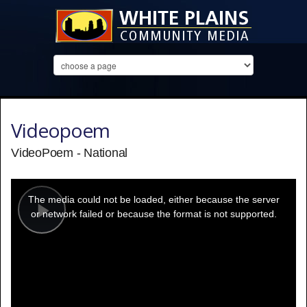
Videopoem
VideoPoem - National
This
is
a
The media could not be loaded, either because the server
modal
window.
or network failed or because the format is not supported.
Play
Video