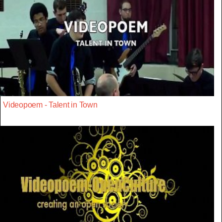
Videopoem - Talent in Town