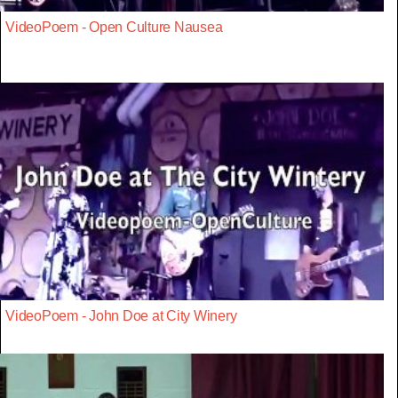
VideoPoem - Open Culture Nausea
VideoPoem - John Doe at City Winery