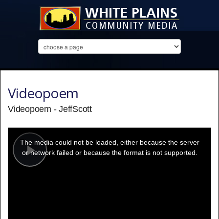
Videopoem
Videopoem - JeffScott
This
is
a
The media could not be loaded, either because the server
modal
window.
or network failed or because the format is not supported.
Play
Video