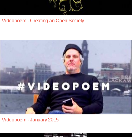
Videopoem - Creating an Open Society
Videopoem - January 2015