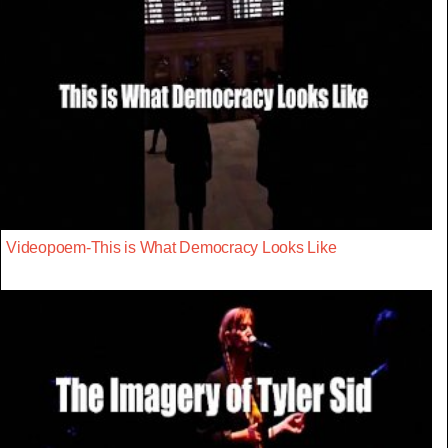
Videopoem-This is What Democracy Looks Like