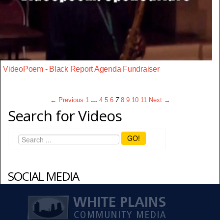
VideoPoem - Black Report Agenda Fundraiser
← Previous
1
…
4
5
6
7
8
9
10
11
Next →
Search for Videos
GO!
SOCIAL MEDIA