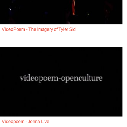
VideoPoem - The Imagery of Tyler Sid
Videopoem - Jorma Live