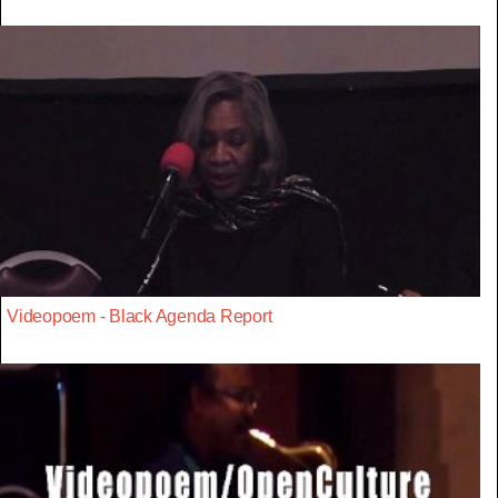
Videopoem - Black Agenda Report