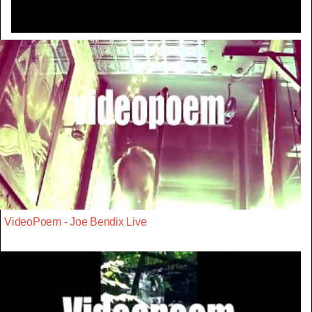
VideoPoem - Joe Bendix Live