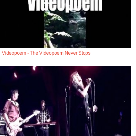
Videopoem - The Videopoem Never Stops