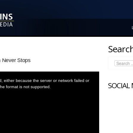
Search
 Never Stops
 either because the server or network failed or
SOCIAL
he format is not supported.