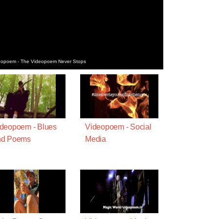
deopoem - The Videopoem Never Stops
deopoem - Blues
Videopoem - Social
nd Poems
Media