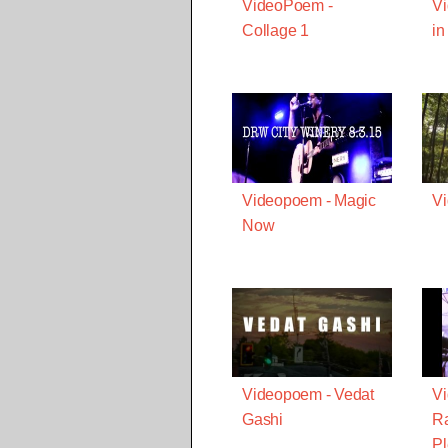
VideoPoem -
V
Collage 1
in
Videopoem - Magic
Vi
Now
Videopoem - Vedat
V
Gashi
Ra
Pl