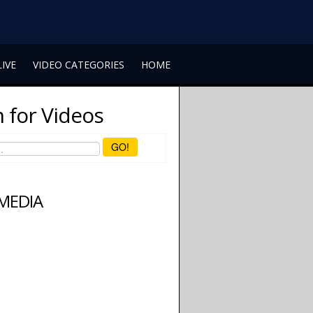
LIVE
VIDEO CATEGORIES
HOME
 for Videos
GO!
 MEDIA