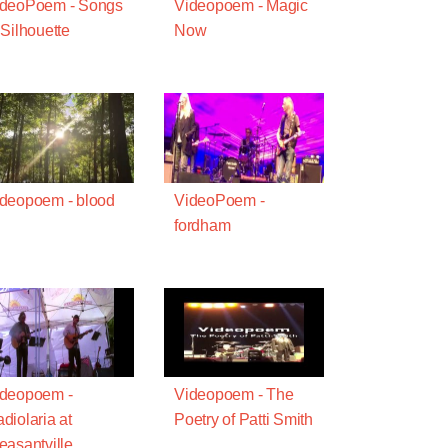
ideoPoem - Songs
Videopoem - Magic
 Silhouette
Now
deopoem - blood
VideoPoem -
fordham
ideopoem -
Videopoem - The
diolaria at
Poetry of Patti Smith
easantville