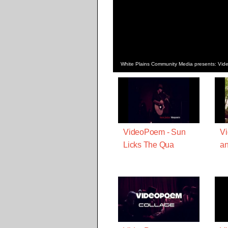
White Plains Community Media presents: Vi
VideoPoem - Sun
Vi
Licks The Qua
a