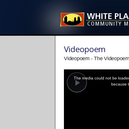
Videopoem
Videopoem - The Videopoem
This
is
a
The media could not be loaded,
modal
window.
because t
Play
Video