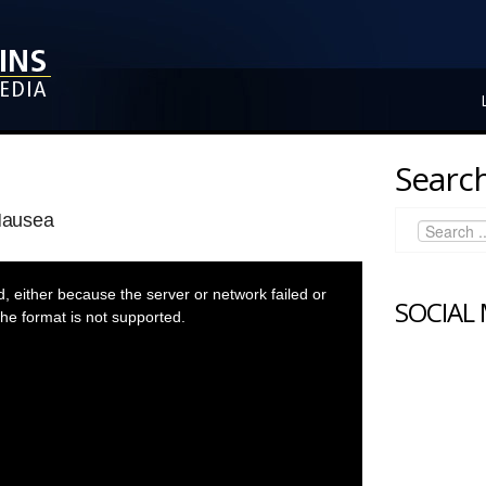
Search
Nausea
 either because the server or network failed or
SOCIAL
he format is not supported.