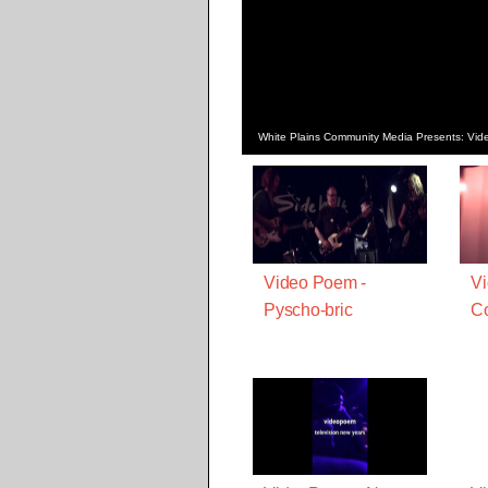
White Plains Community Media Presents: Vi
Video Poem -
V
Pyscho-bric
Co