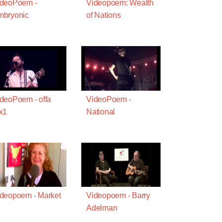
ideoPoem -
Videopoem: Wealth
mbryonic
of Nations
deoPoem - offa
VideoPoem -
x1
National
deopoem - Market
Videopoem - Barry
Adelman