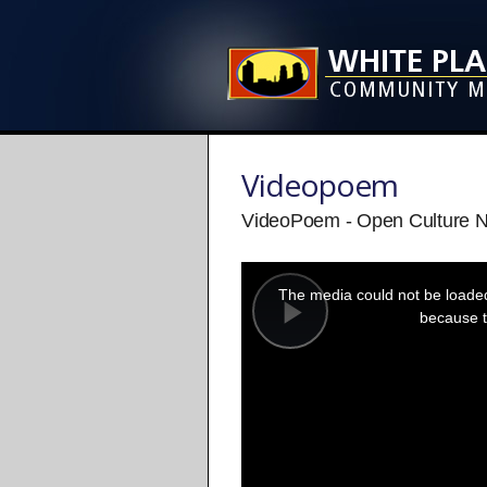
Videopoem
VideoPoem - Open Culture 
This
is
a
The media could not be loaded,
modal
window.
because t
Play
Video