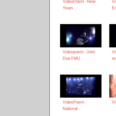
VideoPoem - New
V
Years
E
Videopoem - John
Vi
Doe FMU
re
VideoPoem -
Vi
National