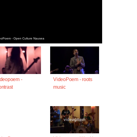
deoPoem - Open Culture Nausea
ideopoem -
VideoPoem - roots
ntrast
music