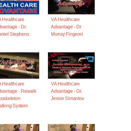
 Healthcare
VA Healthcare
vantage - Dr.
Advantage - Dr
niel Stephens
Murray Fingeret
 Healthcare
VA Healthcare
vantage - Rewalk
Advantage - Dr.
oskeleton
Jessie Simantov
lking System