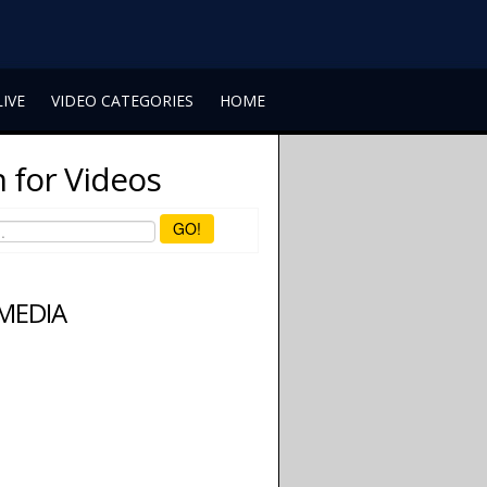
LIVE
VIDEO CATEGORIES
HOME
 for Videos
GO!
 MEDIA