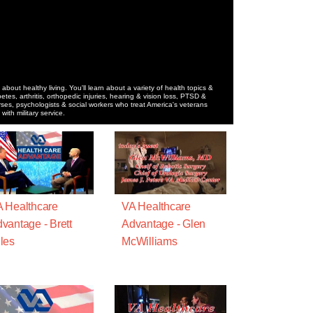
 about healthy living. You'll learn about a variety of health topics &
betes, arthritis, orthopedic injuries, hearing & vision loss, PTSD &
ses, psychologists & social workers who treat America's veterans
ith military service.
 Healthcare
VA Healthcare
vantage - Brett
Advantage - Glen
les
McWilliams