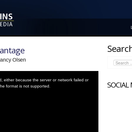
Search
vantage
Nancy Olsen
 either because the server or network failed or
SOCIAL
he format is not supported.