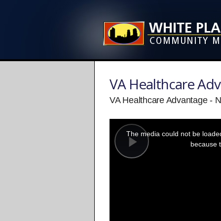
VA Healthcare Ad
VA Healthcare Advantage - 
This
is
a
The media could not be loaded,
modal
window.
because t
Play
Video