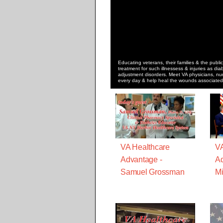
Educating veterans, their families & the public
treatment for such illnessess & injuries as dia
adjustment disorders. Meet VA physicians, nur
every day & help heal the wounds associated w
VA Healthcare
VA
Advantage -
Ad
Samuel Grossman
Mi