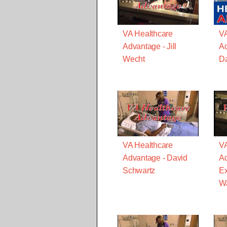
VA Healthcare
VA
Advantage - Jill
Ad
Wecht
Da
VA Healthcare
VA
Advantage - David
Ad
Schwartz
Ex
Wa