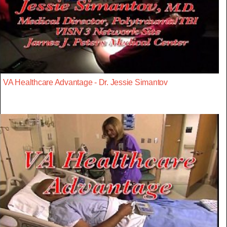
VA Healthcare Advantage - Dr. Jessie Simantov