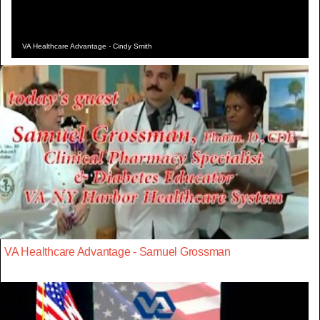
VA Healthcare Advantage - Cindy Smith
VA Healthcare Advantage - Samuel Grossman