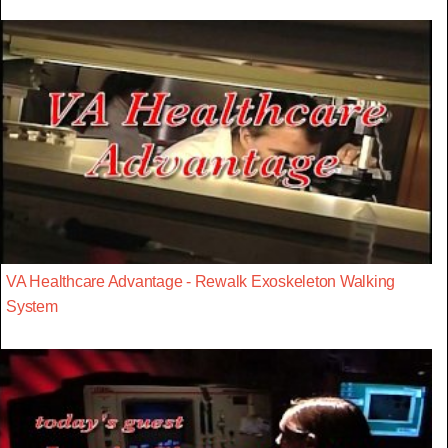
VA Healthcare Advantage - Rewalk Exoskeleton Walking
System