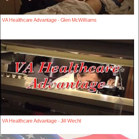
VA Healthcare Advantage - Glen McWilliams
VA Healthcare Advantage - Jill Wecht