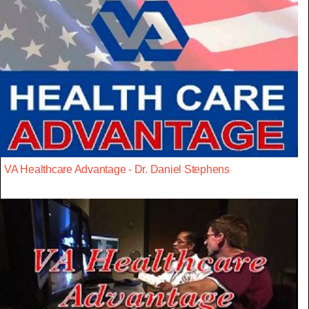
VA Healthcare Advantage - Dr. Daniel Stephens