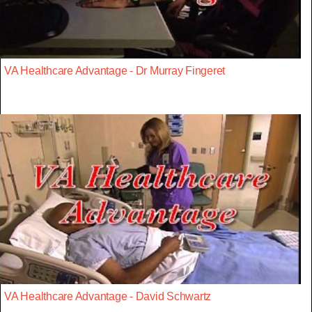
VA Healthcare Advantage - Dr Murray Fingeret
VA Healthcare Advantage - David Schwartz