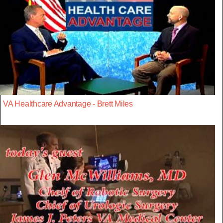
VA Healthcare Advantage - Brett Miles