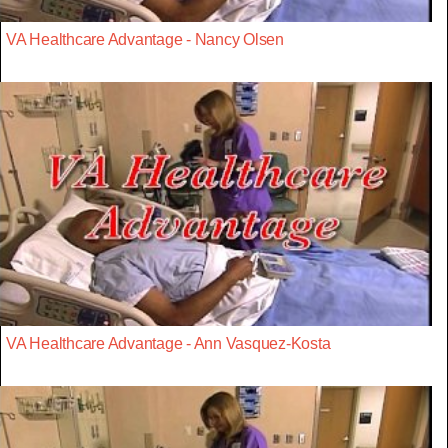
VA Healthcare Advantage - Nancy Olsen
VA Healthcare Advantage - Ann Vasquez-Kosta