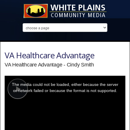
VA Healthcare Advantage
VA Healthcare Advantage - Cindy Smith
This
is
a
The media could not be loaded, either because the server
modal
window.
or network failed or because the format is not supported.
Play
Video