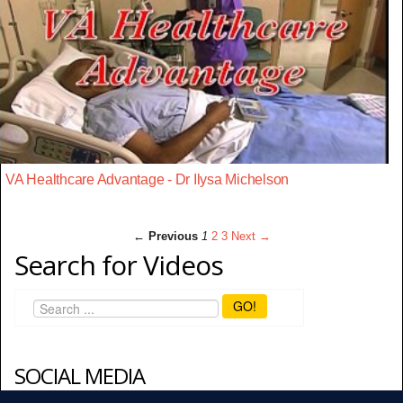
VA Healthcare Advantage - Dr Ilysa Michelson
← Previous
1
2
3
Next →
Search for Videos
GO!
SOCIAL MEDIA