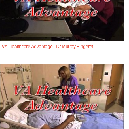
VA Healthcare Advantage - Dr Murray Fingeret