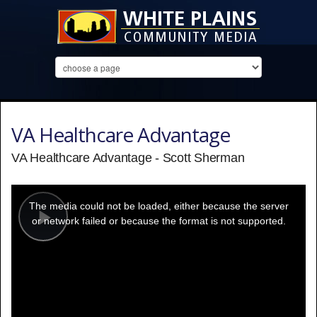
VA Healthcare Advantage
VA Healthcare Advantage - Scott Sherman
This
is
a
The media could not be loaded, either because the server
modal
window.
or network failed or because the format is not supported.
Play
Video