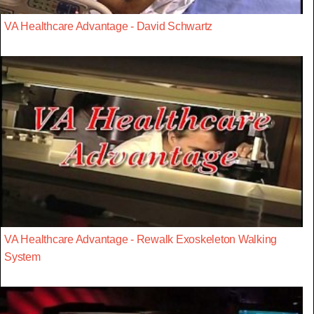
VA Healthcare Advantage - David Schwartz
VA Healthcare Advantage - Rewalk Exoskeleton Walking
System