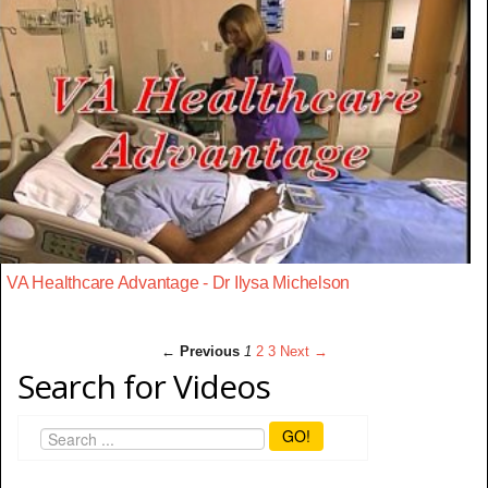
VA Healthcare Advantage - Dr Ilysa Michelson
← Previous
1
2
3
Next →
Search for Videos
GO!