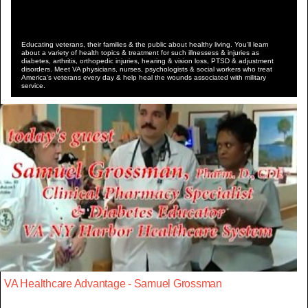
Educating veterans, their families & the public about healthy living. You'll learn
about a variety of health topics & treatment for such illnessess & injuries as
diabetes, arthritis, orthopedic injuries, hearing & vision loss, PTSD & adjustment
disorders. Meet VA physicians, nurses, psychologists & social workers who treat
America's veterans every day & help heal the wounds associated with military
service.
VA Healthcare Advantage - Samuel Grossman