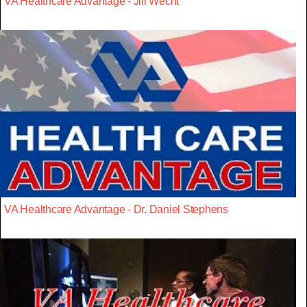
VA Healthcare Advantage - Jill Wecht
VA Healthcare Advantage - Dr. Daniel Stephens