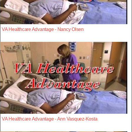
VA Healthcare Advantage - Nancy Olsen
VA Healthcare Advantage - Ann Vasquez-Kosta