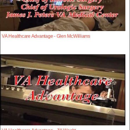
VA Healthcare Advantage - Glen McWilliams