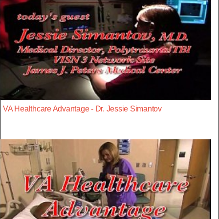
VA Healthcare Advantage - Dr. Jessie Simantov