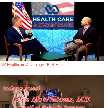
VA Healthcare Advantage - Brett Miles