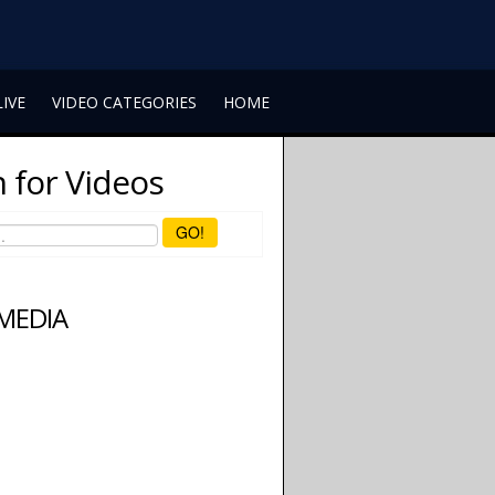
LIVE
VIDEO CATEGORIES
HOME
 for Videos
GO!
 MEDIA