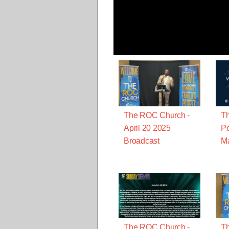
The ROC Church -
T
April 20 2025
Po
Broadcast
Ma
The ROC Church -
T