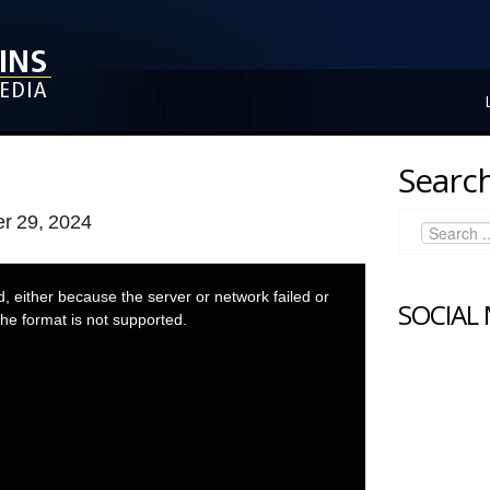
Search
r 29, 2024
 either because the server or network failed or
SOCIAL
he format is not supported.