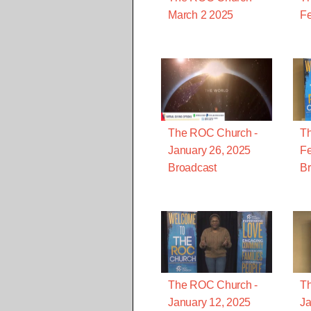
March 2 2025
Fe
The ROC Church -
T
January 26, 2025
Fe
Broadcast
Br
The ROC Church -
T
January 12, 2025
Ja