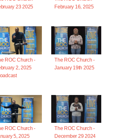
bruary 23 2025
February 16, 2025
he ROC Church -
The ROC Church -
bruary 2, 2025
January 19th 2025
oadcast
he ROC Church -
The ROC Church -
nuary 5, 2025
December 29 2024