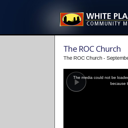
The ROC Church
The ROC Church - Septembe
This
is
a
The media could not be loaded,
modal
window.
because t
Play
Video