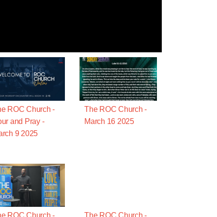
he ROC Church -
The ROC Church -
ur and Pray -
March 16 2025
rch 9 2025
he ROC Church -
The ROC Church -