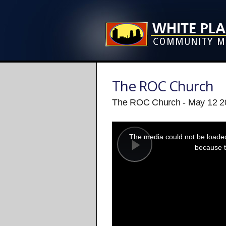
The ROC Church
The ROC Church - May 12 2
This
is
a
The media could not be loaded,
modal
window.
because t
Play
Video