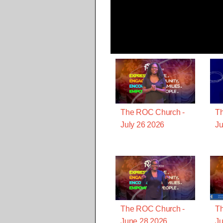
The ROC Church -
T
July 26 2026
Ju
The ROC Church -
T
June 28 2026
Ju