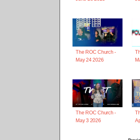
The ROC Church -
T
May 24 2026
M
The ROC Church -
T
May 3 2026
Ap