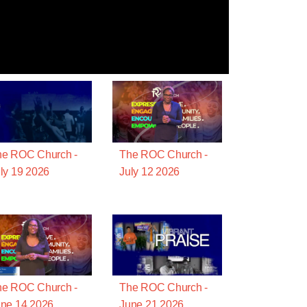
he ROC Church -
The ROC Church -
ly 19 2026
July 12 2026
he ROC Church -
The ROC Church -
ne 14 2026
June 21 2026