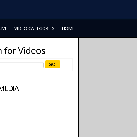
LIVE
VIDEO CATEGORIES
HOME
 for Videos
GO!
 MEDIA