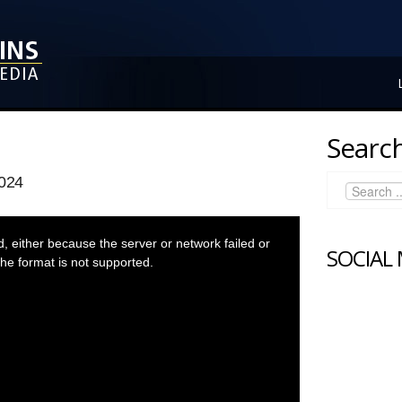
Search
024
 either because the server or network failed or
SOCIAL
he format is not supported.