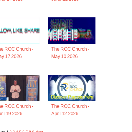
he ROC Church -
The ROC Church -
ay 17 2026
May 10 2026
he ROC Church -
The ROC Church -
ril 19 2026
April 12 2026