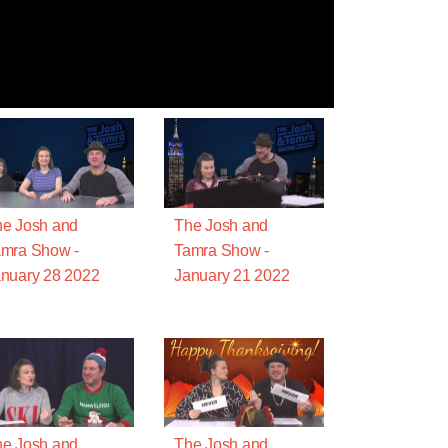
e Josh and
The Josh and
mra Show -
Tamra Show -
nuary 28 2022
January 21 2022
e Josh and
The Josh and