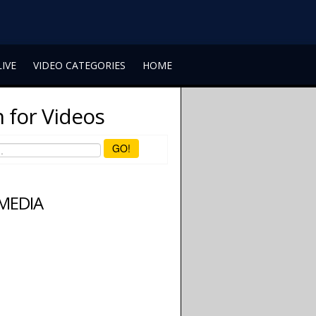
LIVE
VIDEO CATEGORIES
HOME
 for Videos
GO!
 MEDIA