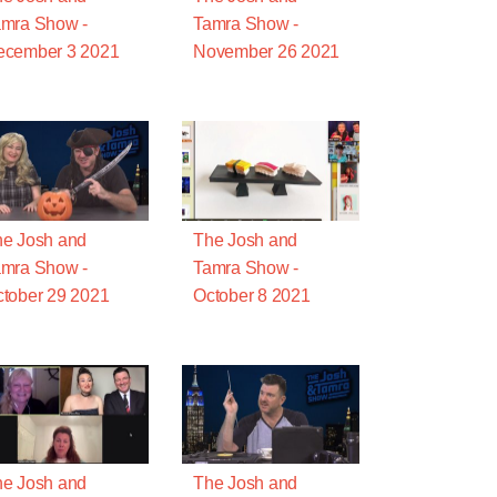
mra Show -
Tamra Show -
ecember 3 2021
November 26 2021
e Josh and
The Josh and
mra Show -
Tamra Show -
tober 29 2021
October 8 2021
e Josh and
The Josh and