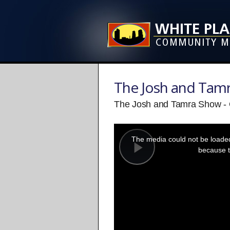
The Josh and Tam
The Josh and Tamra Show - 
This
is
a
The media could not be loaded,
modal
window.
because t
Play
Video