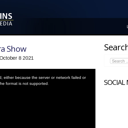
Search
ra Show
October 8 2021
 either because the server or network failed or
SOCIAL
he format is not supported.