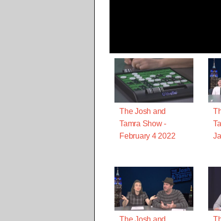
The Josh and
Th
Tamra Show -
Ta
February 4 2022
Ja
The Josh and
Th