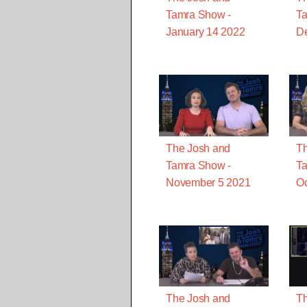
Tamra Show -
Ta
January 14 2022
D
The Josh and
Th
Tamra Show -
Ta
November 5 2021
Oc
The Josh and
Th