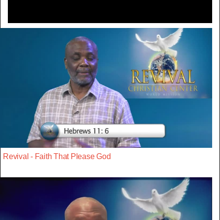
Revival - Faith That Please God