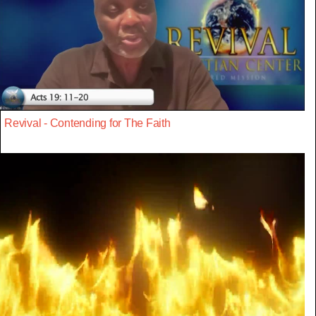
Revival - Contending for The Faith