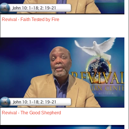
Revival - Faith Tested by Fire
Revival - The Good Shepherd