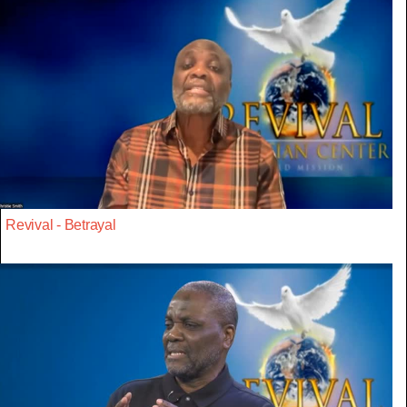
Revival - Betrayal