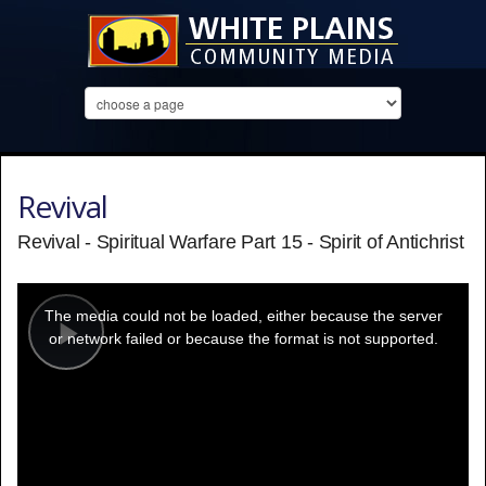
Revival
Revival - Spiritual Warfare Part 15 - Spirit of Antichrist
This
is
a
The media could not be loaded, either because the server
modal
window.
or network failed or because the format is not supported.
Play
Video