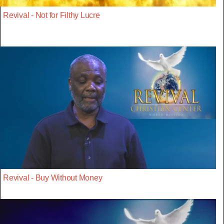
Revival - Not for Filthy Lucre
Revival - Buy Without Money