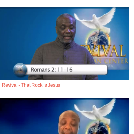
Revival - That Rock is Jesus