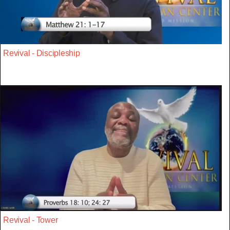
Revival - Discipleship
Revival - Tower