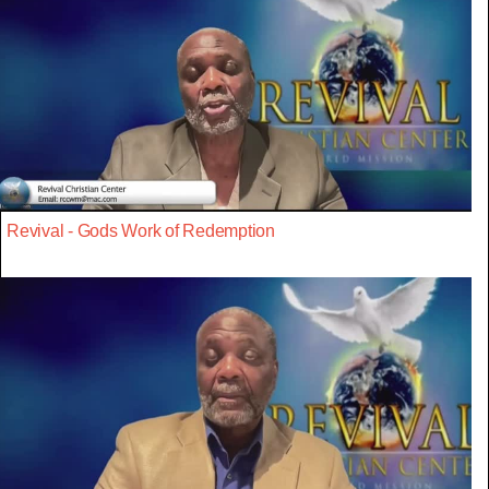
Revival - Gods Work of Redemption