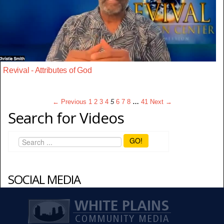
Revival - Attributes of God
← Previous
1
2
3
4
5
6
7
8
…
41
Next →
Search for Videos
GO!
SOCIAL MEDIA