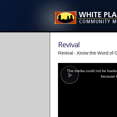
Revival
Revival - Know the Word of 
This
is
a
The media could not be loaded,
modal
window.
because t
Play
Video