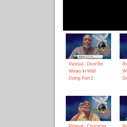
Revival - Dont Be
Re
Weary In Well
We
Doing Part 2
D
Revival - Character
Re