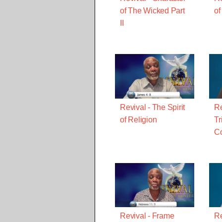
of The Wicked Part
of
II
Revival - The Spirit
Re
of Religion
Tr
C
Revival - Frame
Re