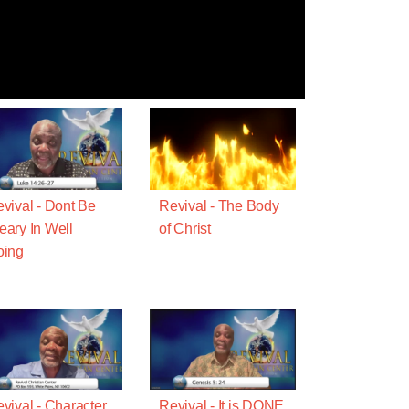
vival - Dont Be
Revival - The Body
ary In Well
of Christ
oing
vival - Character
Revival - It is DONE