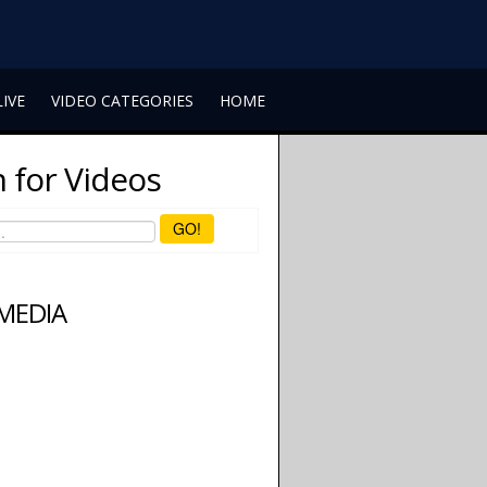
LIVE
VIDEO CATEGORIES
HOME
 for Videos
GO!
 MEDIA