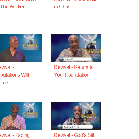
 The Wicked
in Christ
vival -
Revival - Return to
ibulations Will
Your Foundation
ome
vival - Facing
Revival - God's Still