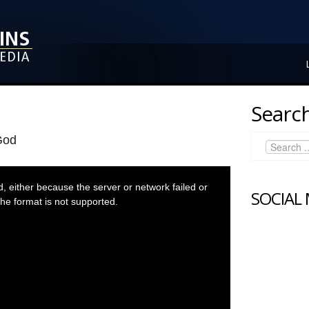
Search
God
 either because the server or network failed or
SOCIAL
he format is not supported.