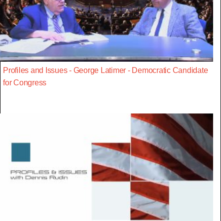
Profiles and Issues - George Latimer - Democratic Candidate
for Congress