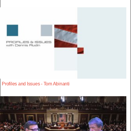
Profiles and Issues - Tom Abinanti