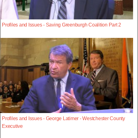
Profiles and Issues - Saving Greenburgh Coalition Part 2
Profiles and Issues - George Latimer - Westchester County
Executive