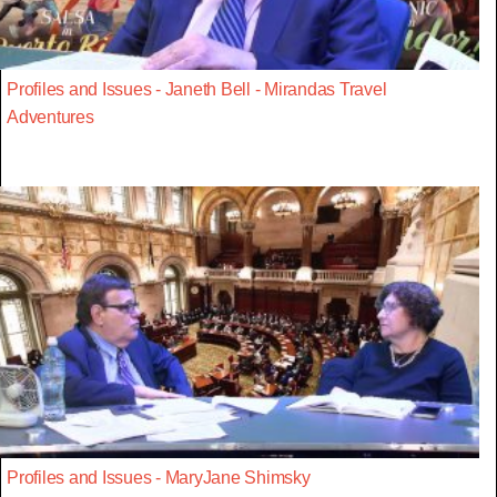
Profiles and Issues - Janeth Bell - Mirandas Travel
Adventures
Profiles and Issues - MaryJane Shimsky