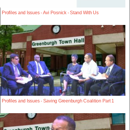
Profiles and Issues - Avi Posnick - Stand With Us
Profiles and Issues - Saving Greenburgh Coalition Part 1