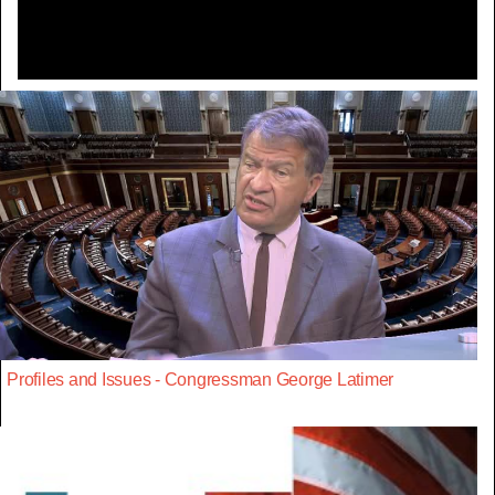
Profiles and Issues - Congressman George Latimer