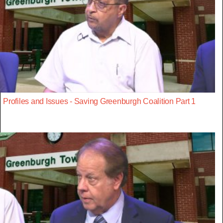
Profiles and Issues - Saving Greenburgh Coalition Part 1