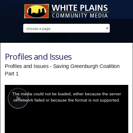
Profiles and Issues
Profiles and Issues - Saving Greenburgh Coalition
Part 1
This
is
a
The media could not be loaded, either because the server
modal
window.
or network failed or because the format is not supported.
Play
Video