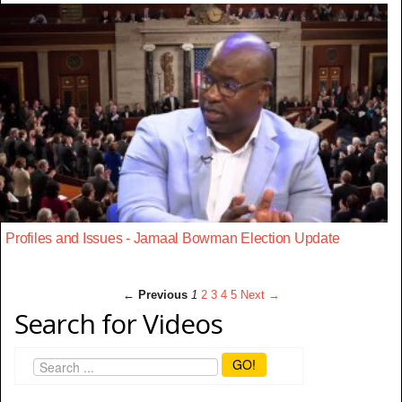
Profiles and Issues - Jamaal Bowman Election Update
← Previous
1
2
3
4
5
Next →
Search for Videos
GO!