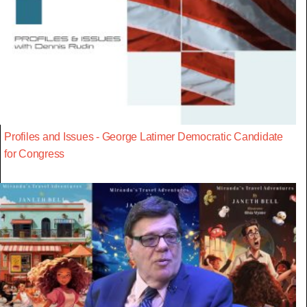
Profiles and Issues - George Latimer Democratic Candidate
for Congress