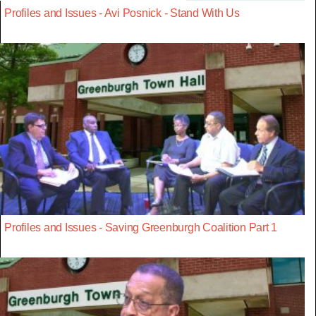
Profiles and Issues - Avi Posnick - Stand With Us
Profiles and Issues - Saving Greenburgh Coalition Part 1