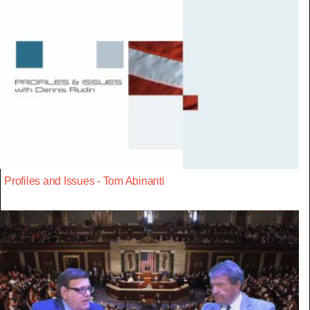
Profiles and Issues - Tom Abinanti