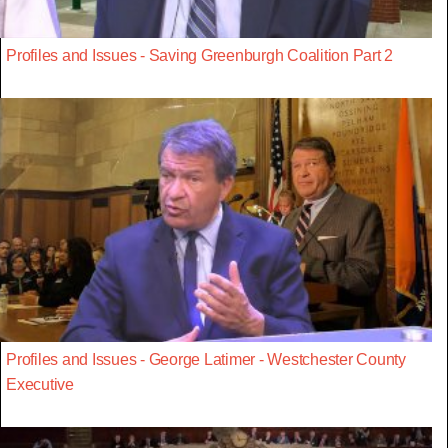
Profiles and Issues - Saving Greenburgh Coalition Part 2
Profiles and Issues - George Latimer - Westchester County
Executive