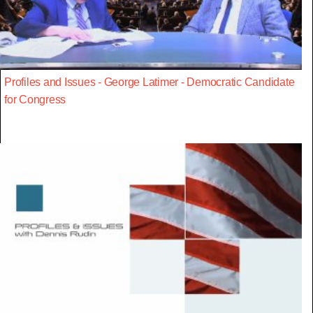
Profiles and Issues - George Latimer - Democratic Candidate
for Congress