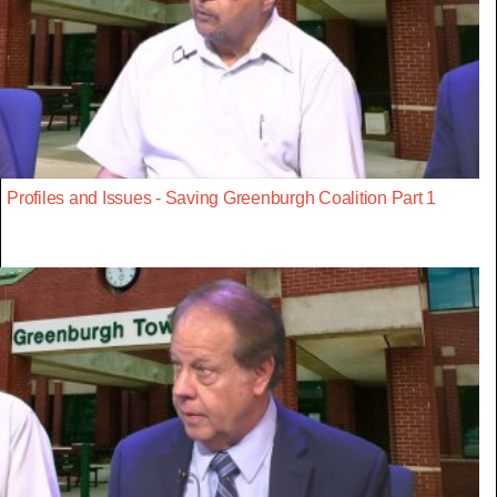
Profiles and Issues - Saving Greenburgh Coalition Part 1