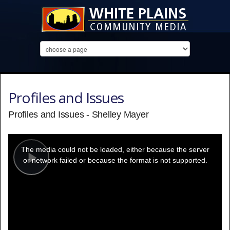
Profiles and Issues
Profiles and Issues - Shelley Mayer
This
is
a
The media could not be loaded, either because the server
modal
window.
or network failed or because the format is not supported.
Play
Video