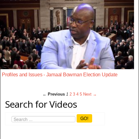
Profiles and Issues - Jamaal Bowman Election Update
← Previous
1
2
3
4
5
Next →
Search for Videos
GO!