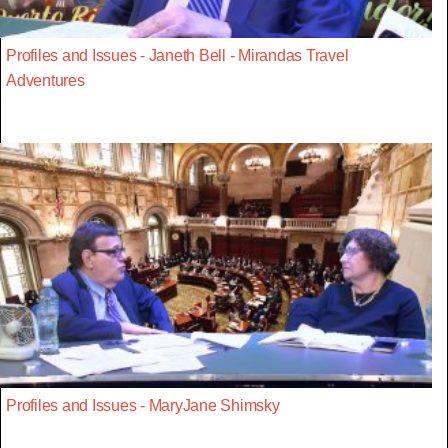
Profiles and Issues - Janeth Bell - Mirandas Travel
Adventures
Profiles and Issues - MaryJane Shimsky