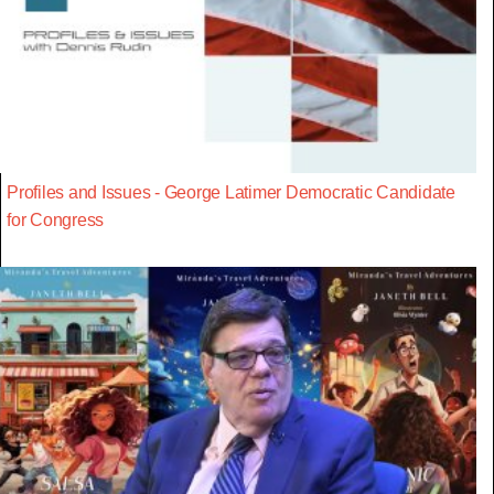
Profiles and Issues - George Latimer Democratic Candidate
for Congress