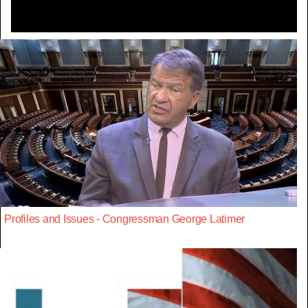
Profiles and Issues - Congressman George Latimer