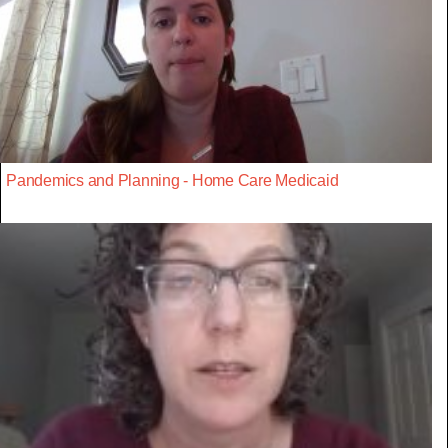
Pandemics and Planning - Home Care Medicaid