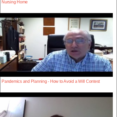
Nursing Home
Pandemics and Planning - How to Avoid a Will Contest