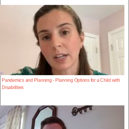
Pandemics and Planning - Planning Options for a Child with
Disabilities