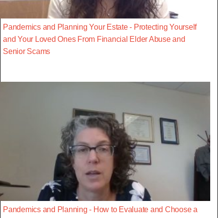
Pandemics and Planning Your Estate - Protecting Yourself
and Your Loved Ones From Financial Elder Abuse and
Senior Scams
Pandemics and Planning - How to Evaluate and Choose a