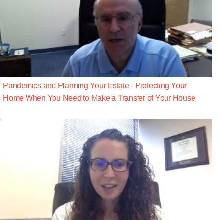
Pandemics and Planning Your Estate - Protecting Your
Home When You Need to Make a Transfer of Your House