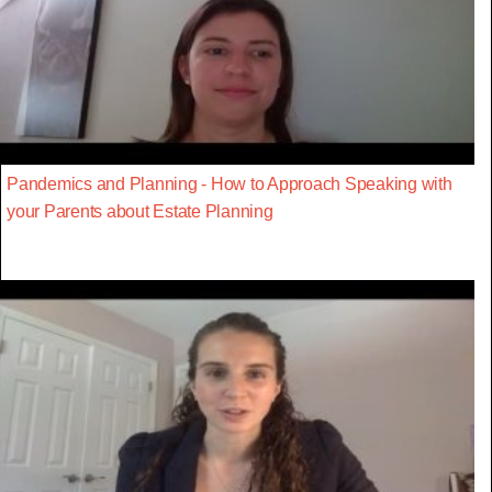
Pandemics and Planning - How to Approach Speaking with
your Parents about Estate Planning