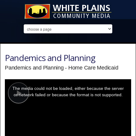
Pandemics and Planning
Pandemics and Planning - Home Care Medicaid
This
is
a
The media could not be loaded, either because the server
modal
window.
or network failed or because the format is not supported.
Play
Video