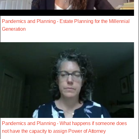
Pandemics and Planning - Estate Planning for the Millennial
Generation
Pandemics and Planning - What happens if someone does
not have the capacity to assign Power of Attorney