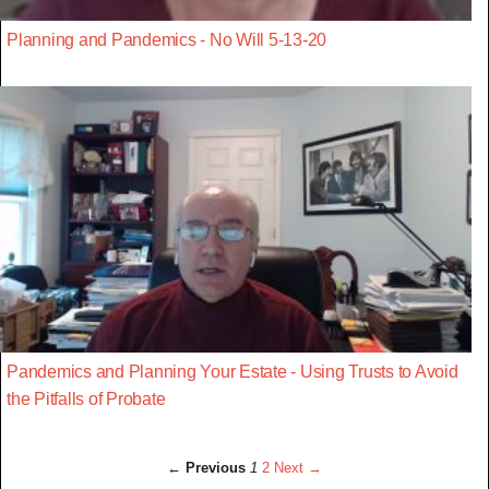
Planning and Pandemics - No Will 5-13-20
Pandemics and Planning Your Estate - Using Trusts to Avoid
the Pitfalls of Probate
← Previous
1
2
Next →