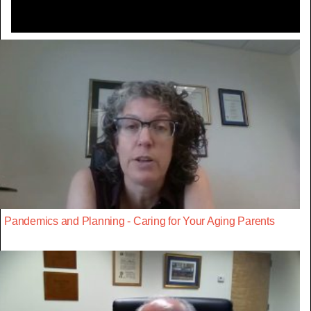
Pandemics and Planning - Caring for Your Aging Parents