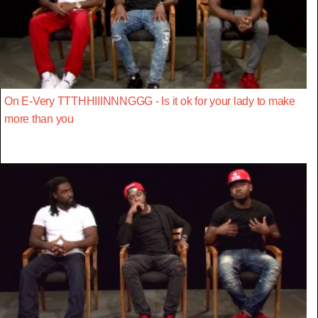
On E-Very TTTHHIIINNNGGG - Is it ok for your lady to make
more than you