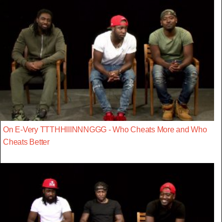
On E-Very TTTHHIIINNNGGG - Who Cheats More and Who
Cheats Better