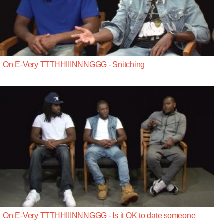
On E-Very TTTHHIIINNNGGG - Snitching
On E-Very TTTHHIIINNNGGG - Is it OK to date someone