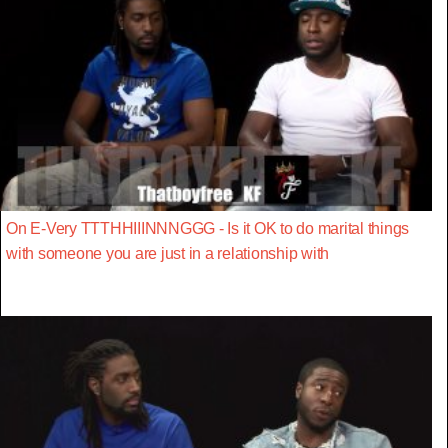
On E-Very TTTHHIIINNNGGG - Is it OK to do marital things
with someone you are just in a relationship with