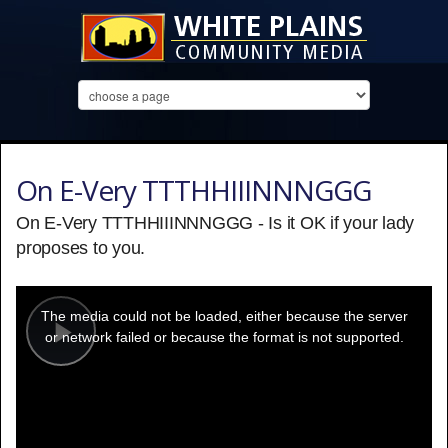
On E-Very TTTHHIIINNNGGG
On E-Very TTTHHIIINNNGGG - Is it OK if your lady
proposes to you.
This
is
a
The media could not be loaded, either because the server
modal
window.
or network failed or because the format is not supported.
Play
Video