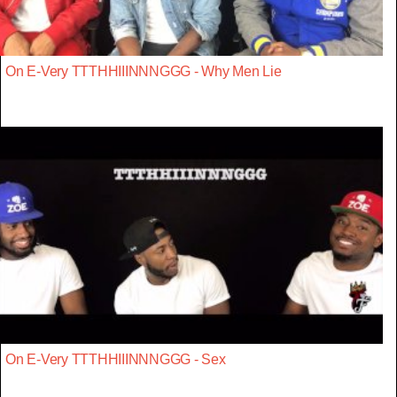
On E-Very TTTHHIIINNNGGG - Why Men Lie
On E-Very TTTHHIIINNNGGG - Sex