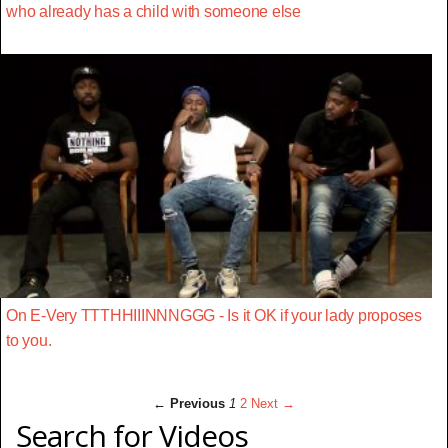
who already has a child with someone else
On E-Very TTTHHIIINNNGGG - Is it OK if your lady proposes
to you.
← Previous
1
2
Next →
Search for Videos