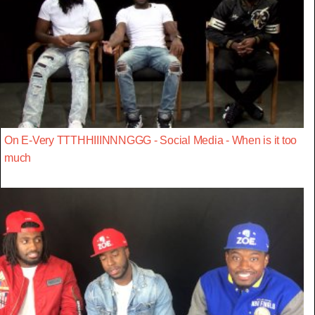
On E-Very TTTHHIIINNNGGG - Social Media - When is it too
much