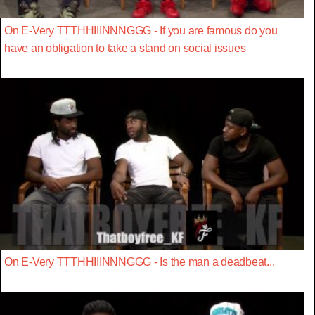
On E-Very TTTHHIIINNNGGG - If you are famous do you
have an obligation to take a stand on social issues
On E-Very TTTHHIIINNNGGG - Is the man a deadbeat...