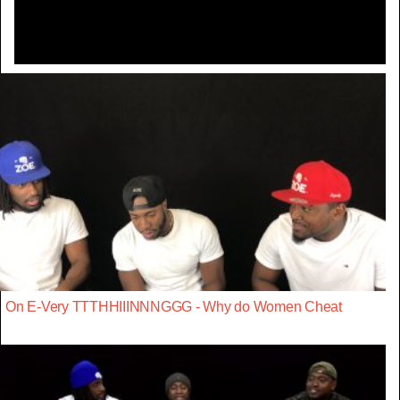
On E-Very TTTHHIIINNNGGG - Why do Women Cheat