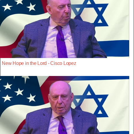
New Hope in the Lord - Cisco Lopez