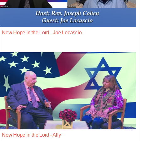
New Hope in the Lord - Joe Locascio
New Hope in the Lord - Ally