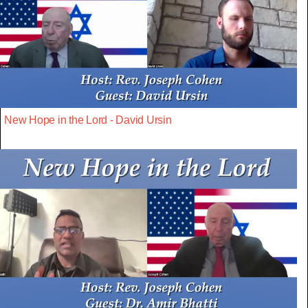
New Hope in the Lord - David Ursin