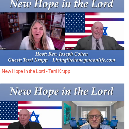
New Hope in the Lord - Terri Krupp