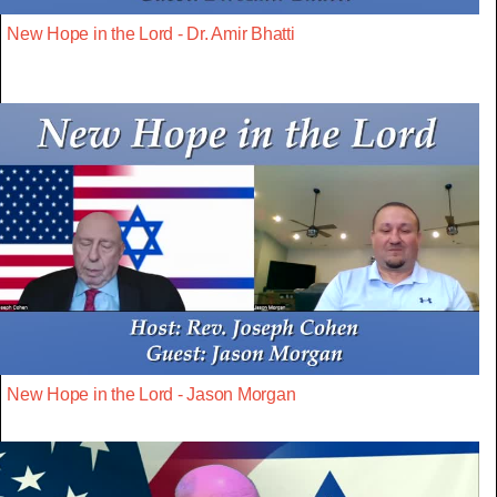
New Hope in the Lord - Dr. Amir Bhatti
New Hope in the Lord - Jason Morgan