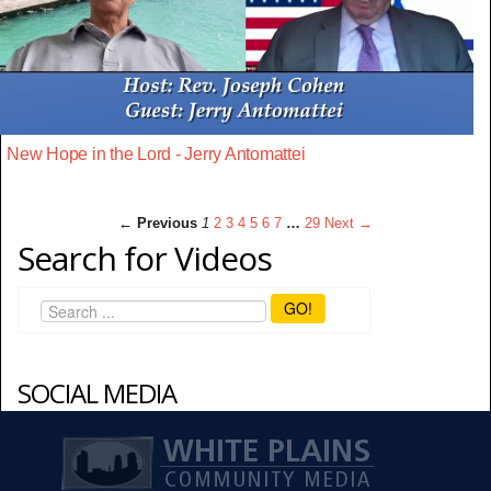
New Hope in the Lord - Jerry Antomattei
← Previous
1
2
3
4
5
6
7
…
29
Next →
Search for Videos
GO!
SOCIAL MEDIA