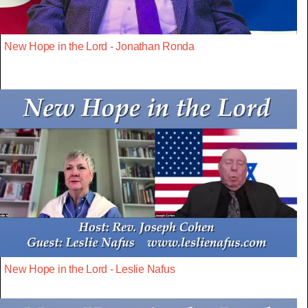
New Hope in the Lord - Jonathan Ronda
New Hope in the Lord - Leslie Nafus