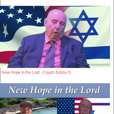
New Hope in the Lord - Coach Bobby O.