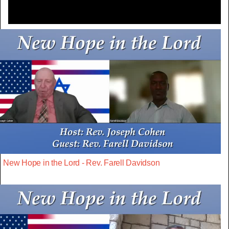
New Hope in the Lord - Rev. Farell Davidson