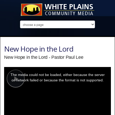
New Hope in the Lord
New Hope in the Lord - Pastor Paul Lee
This
is
a
The media could not be loaded, either because the server
modal
window.
or network failed or because the format is not supported.
Play
Video