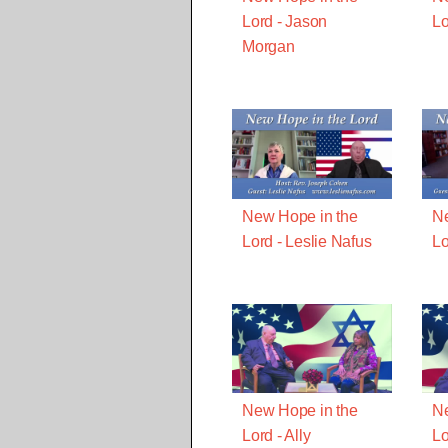
Lord - Jason
Lo
Morgan
New Hope in the
Ne
Lord - Leslie Nafus
Lo
New Hope in the
Ne
Lord - Ally
Lo