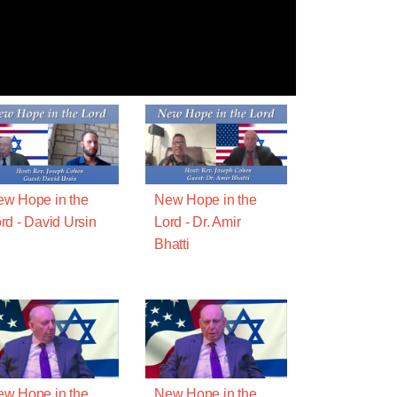
w Hope in the
New Hope in the
rd - David Ursin
Lord - Dr. Amir
Bhatti
w Hope in the
New Hope in the