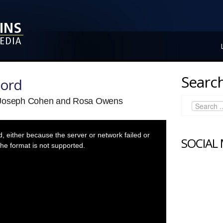
Search
Lord
v Joseph Cohen and Rosa Owens
 either because the server or network failed or
SOCIAL
he format is not supported.