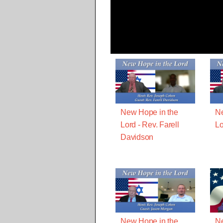
New Hope in the
Ne
Lord - Rev. Farell
Lo
Davidson
New Hope in the
Ne