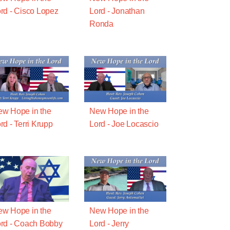
rd - Cisco Lopez
Lord - Jonathan
Ronda
w Hope in the
New Hope in the
rd - Terri Krupp
Lord - Joe Locascio
w Hope in the
New Hope in the
rd - Coach Bobby
Lord - Jerry