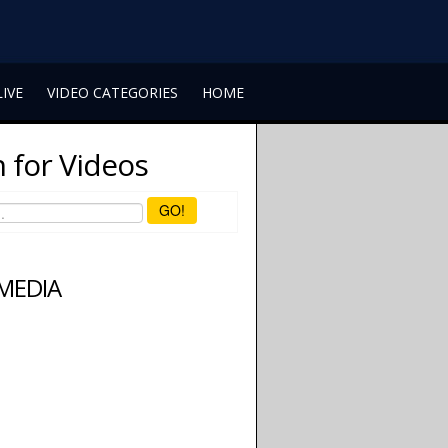
LIVE
VIDEO CATEGORIES
HOME
 for Videos
GO!
 MEDIA