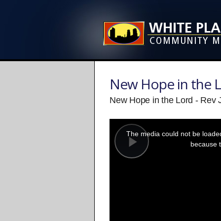
New Hope in the 
New Hope in the Lord - Re
This
is
a
The media could not be loaded,
modal
window.
because t
Play
Video