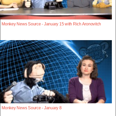
Monkey News Source - January 15 with Rich Aronovitch
Monkey News Source - January 8