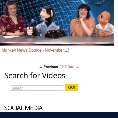
Monkey News Source - November 13
← Previous
1
2
3
Next →
Search for Videos
GO!
SOCIAL MEDIA