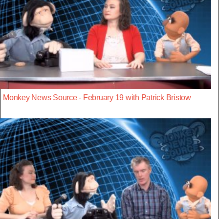
Monkey News Source - February 19 with Patrick Bristow