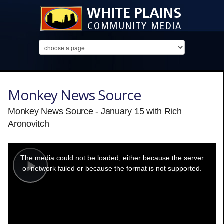
Monkey News Source
Monkey News Source - January 15 with Rich
Aronovitch
This
is
a
The media could not be loaded, either because the server
modal
window.
or network failed or because the format is not supported.
Play
Video