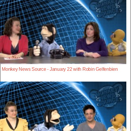
Monkey News Source - January 22 with Robin Gelfenbien