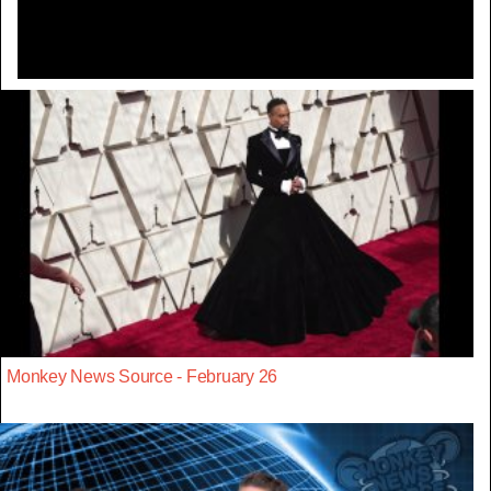
Monkey News Source - February 26