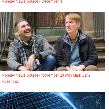
Monkey News Source - December 4
Monkey News Source - November 28 with Mark Sam
Rosenthal