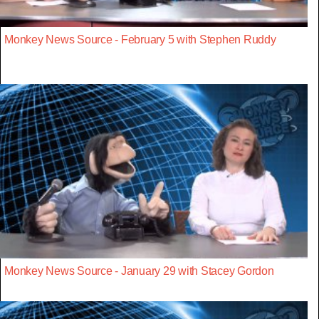
Monkey News Source - February 5 with Stephen Ruddy
Monkey News Source - January 29 with Stacey Gordon