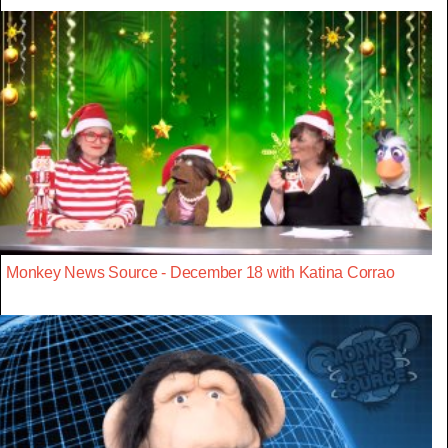
Monkey News Source - December 18 with Katina Corrao