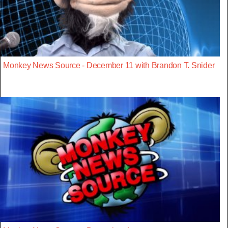
Monkey News Source - December 11 with Brandon T. Snider