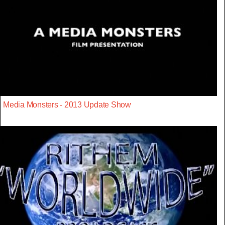
Media Monsters - 2013 Update Show