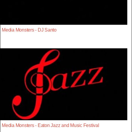
Media Monsters - DJ Santo
Media Monsters - Eaton Jazz and Music Festival