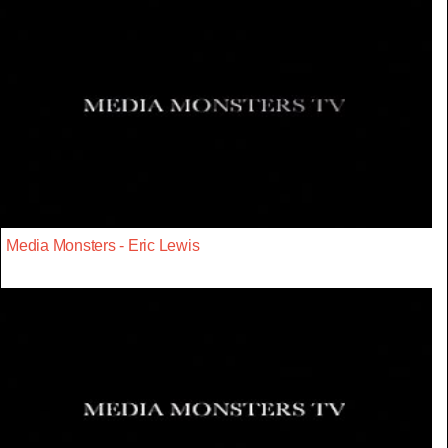
Media Monsters - Eric Lewis