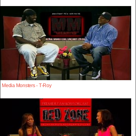
Media Monsters - T-Roy