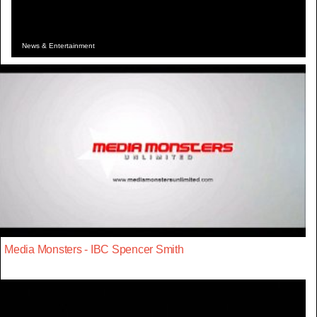
News & Entertainment
Media Monsters - IBC Spencer Smith