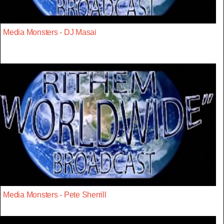
Media Monsters - DJ Masai
Media Monsters - Pete Sherrill