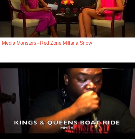
Media Monsters - Red Zone Millana Snow