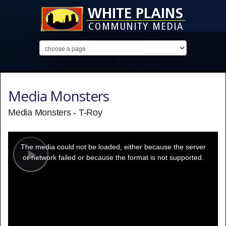
Media Monsters
Media Monsters - T-Roy
This
is
a
The media could not be loaded, either because the server
modal
window.
or network failed or because the format is not supported.
Play
Video