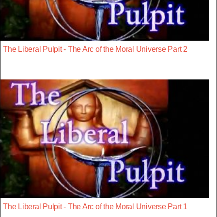
The Liberal Pulpit - The Arc of the Moral Universe Part 2
The Liberal Pulpit - The Arc of the Moral Universe Part 1