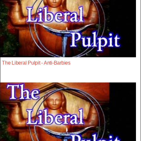
The Liberal Pulpit - Anti-Barbies