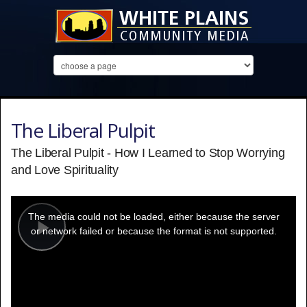
The Liberal Pulpit
The Liberal Pulpit - How I Learned to Stop Worrying
and Love Spirituality
This
is
a
The media could not be loaded, either because the server
modal
window.
or network failed or because the format is not supported.
Play
Video