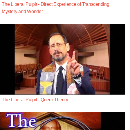
The Liberal Pulpit - Direct Experience of Transcending
Mystery and Wonder
The Liberal Pulpit - Queer Theory