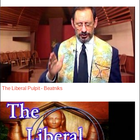
The Liberal Pulpit - Beatniks