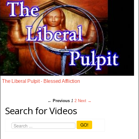
The Liberal Pulpit - Blessed Affliction
← Previous
1
2
Next →
Search for Videos
GO!