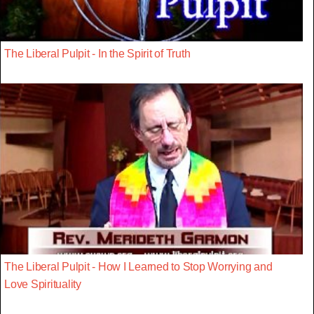
The Liberal Pulpit - In the Spirit of Truth
The Liberal Pulpit - How I Learned to Stop Worrying and
Love Spirituality