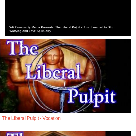
WP Community Media Presents: The Liberal Pulpit - How I Learned to Stop
Worrying and Love Spirituality
The Liberal Pulpit - Vocation