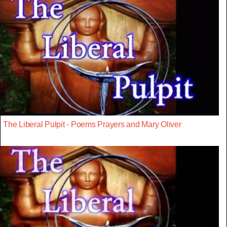
The Liberal Pulpit - Poems Prayers and Mary Oliver