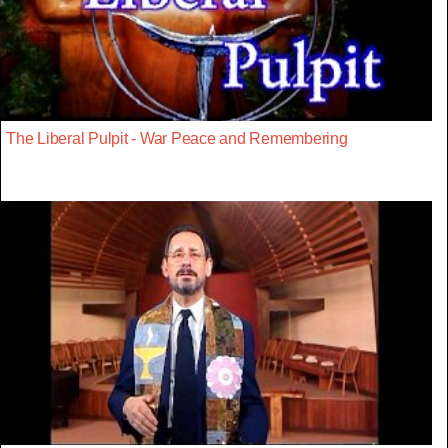
The Liberal Pulpit - War Peace and Remembering