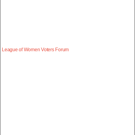
League of Women Voters Forum