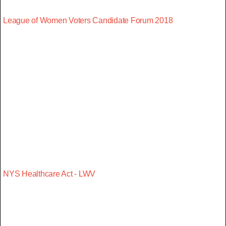
League of Women Voters Candidate Forum 2018
NYS Healthcare Act - LWV