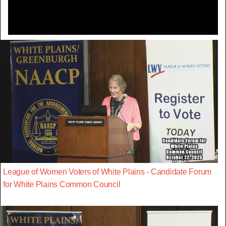
League of Women Voters of White Plains - Candidate Forum
for White Plains Common Council