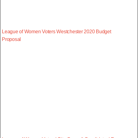
League of Women Voters Westchester 2020 Budget
Proposal