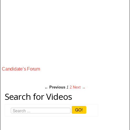
Candidate’s Forum
← Previous
1
2
Next →
Search for Videos
GO!