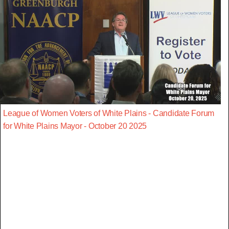
League of Women Voters of White Plains - Candidate Forum
for White Plains Mayor - October 20 2025