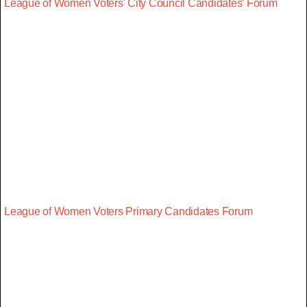
League of Women Voters' City Council Candidates' Forum
League of Women Voters Primary Candidates Forum