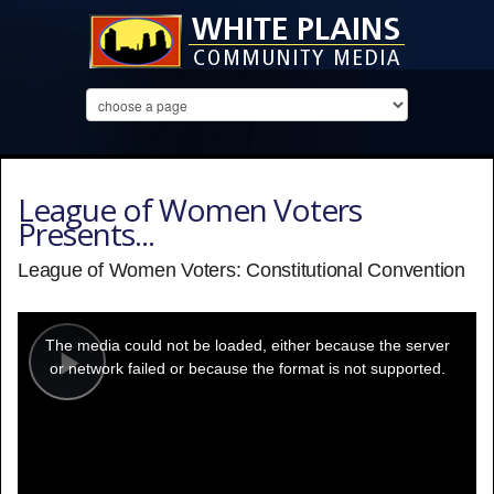
League of Women Voters
Presents...
League of Women Voters: Constitutional Convention
This
is
a
The media could not be loaded, either because the server
modal
window.
or network failed or because the format is not supported.
Play
Video