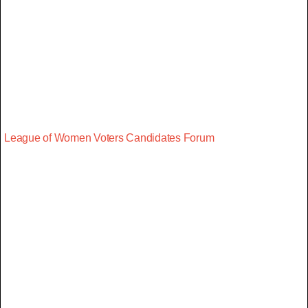
League of Women Voters Candidates Forum