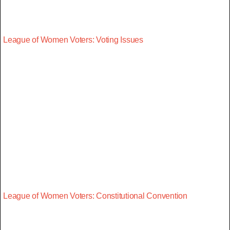
League of Women Voters: Voting Issues
League of Women Voters: Constitutional Convention