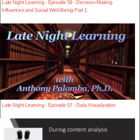
Late Night Learning - Episode 58 - Decision Making
Influences and Social Well-Being Part 1
Late Night Learning - Episode 57 - Data Visualization