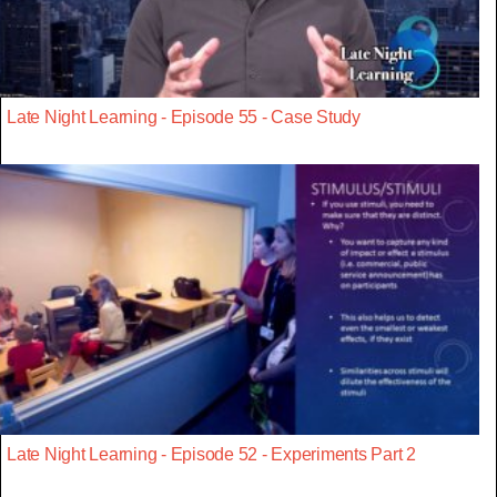
Late Night Learning - Episode 55 - Case Study
Late Night Learning - Episode 52 - Experiments Part 2