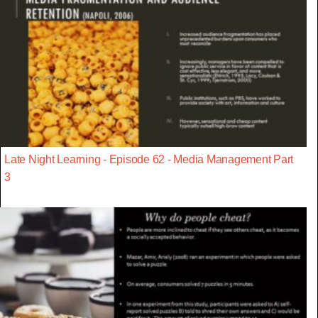
Late Night Learning - Episode 62 - Media Management Part
3