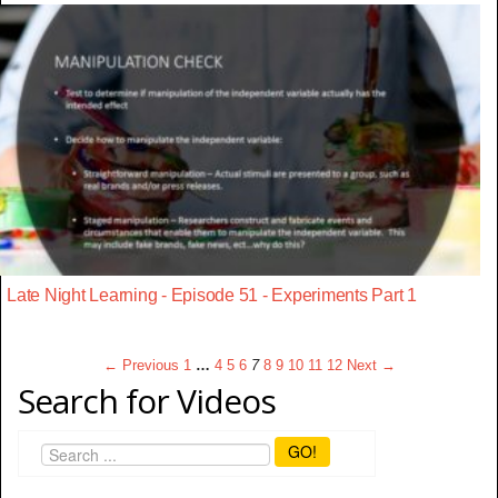
Late Night Learning - Episode 51 - Experiments Part 1
← Previous
1
…
4
5
6
7
8
9
10
11
12
Next →
Search for Videos
GO!