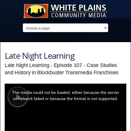
Late Night Learning
Late Night Learning - Episode 107 - Case Studies
and History in Blockbuster Transmedia Franchises
This
is
a
The media could not be loaded, either because the server
modal
window.
or network failed or because the format is not supported.
Play
Video