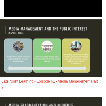
Late Night Learning - Episode 61 - Media Management Part
2