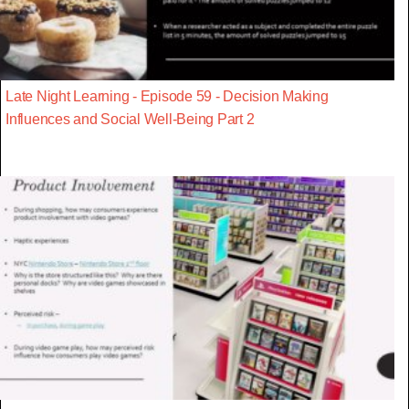
Late Night Learning - Episode 59 - Decision Making
Influences and Social Well-Being Part 2