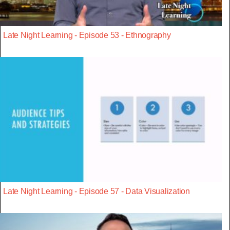
Late Night Learning - Episode 53 - Ethnography
Late Night Learning - Episode 57 - Data Visualization