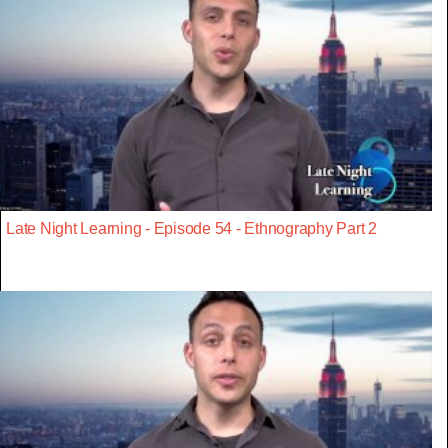
Late Night Learning - Episode 54 - Ethnography Part 2