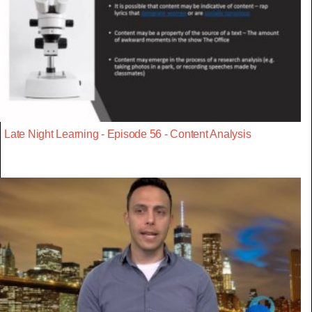
Late Night Learning - Episode 56 - Content Analysis