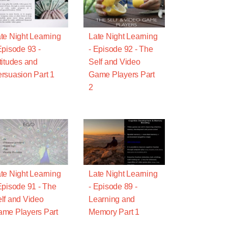
te Night Learning
Late Night Learning
Episode 93 -
- Episode 92 - The
titudes and
Self and Video
rsuasion Part 1
Game Players Part
2
te Night Learning
Late Night Learning
Episode 91 - The
- Episode 89 -
lf and Video
Learning and
me Players Part
Memory Part 1