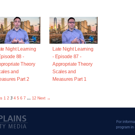
te Night Learning
Late Night Learning
Episode 88 -
- Episode 87 -
propriate Theory
Appropriate Theory
ales and
Scales and
asures Part 2
Measures Part 1
us
1
2
3
4
5
6
7
…
12
Next →
For informa
program in 