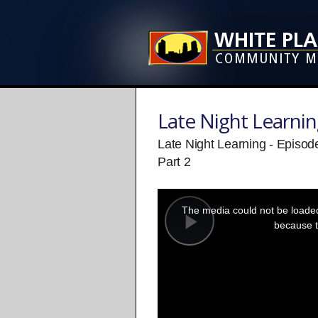
Late Night Learni
Late Night Learning - Episod
Part 2
This
is
a
The media could not be loaded,
modal
window.
because t
Play
Video