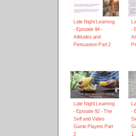
Late Night Learning
La
- Episode 94 -
- 
Attitudes and
At
Persuasion Part 2
Pe
Late Night Learning
La
- Episode 92 - The
- 
Self and Video
Se
Game Players Part
Ga
2
1