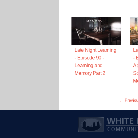
Late Night Learning
La
- Episode 90 -
- 
Learning and
Ap
Memory Part 2
Sc
Me
← Previo