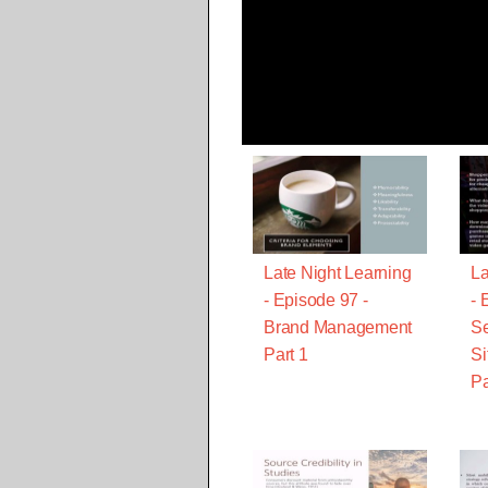
Late Night Learning
La
- Episode 97 -
- 
Brand Management
Se
Part 1
Si
Pa