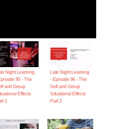
te Night Learning
Late Night Learning
Episode 95 - The
- Episode 96 - The
lf and Group
Self and Group
tuational Effects
Situational Effects
rt 1
Part 2