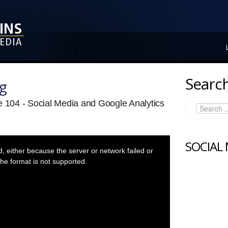
Search
ng
e 104 - Social Media and Google Analytics
SOCIAL
 either because the server or network failed or
he format is not supported.