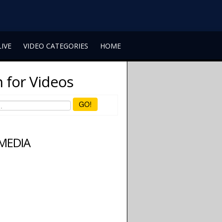
LIVE
VIDEO CATEGORIES
HOME
 for Videos
GO!
 MEDIA