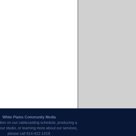
White Plains Community Media
tion on our cablecasting schedule, producing a
our studio, or learning more about our services,
please call 914-422-1419.