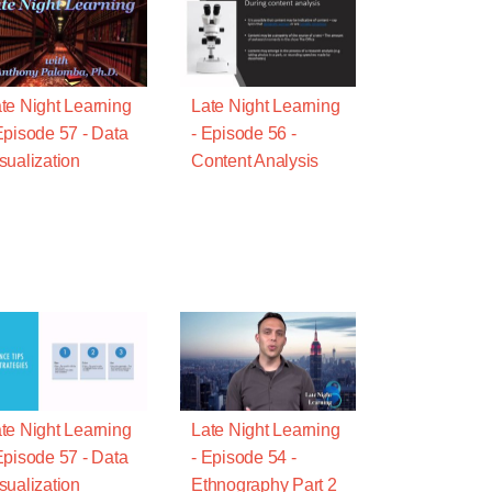
te Night Learning
Late Night Learning
Episode 57 - Data
- Episode 56 -
sualization
Content Analysis
te Night Learning
Late Night Learning
Episode 57 - Data
- Episode 54 -
sualization
Ethnography Part 2