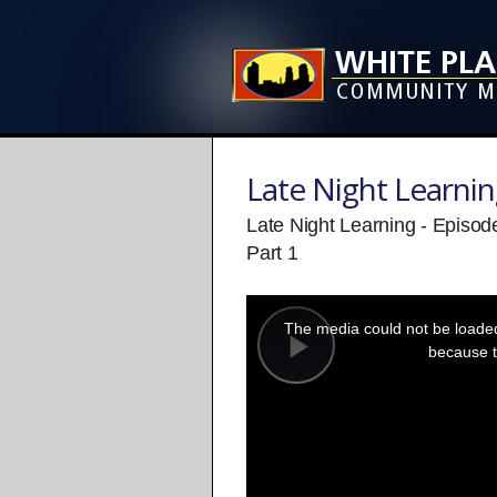
Late Night Learni
Late Night Learning - Episod
Part 1
This
is
a
The media could not be loaded,
modal
window.
because t
Play
Video