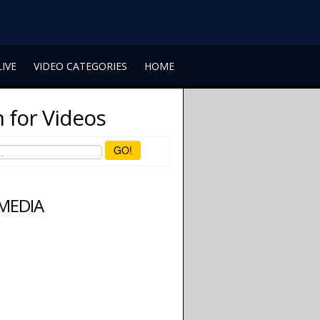
LIVE
VIDEO CATEGORIES
HOME
 for Videos
GO!
 MEDIA