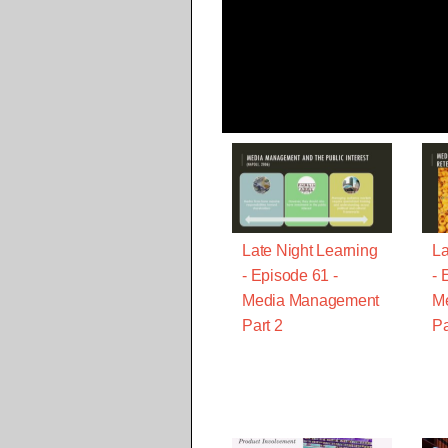
Late Night Learning
La
- Episode 61 -
- 
Media Management
M
Part 2
Pa