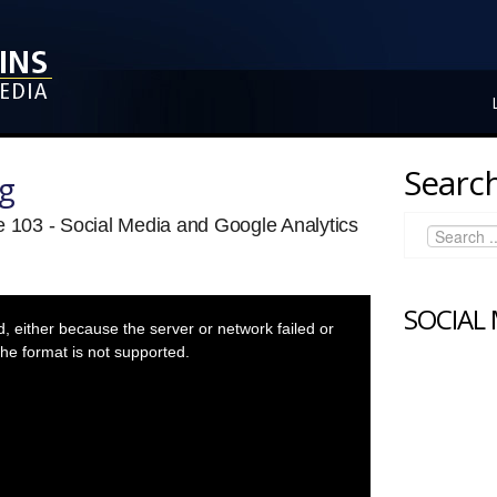
Search
ng
e 103 - Social Media and Google Analytics
SOCIAL
 either because the server or network failed or
he format is not supported.