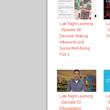
Late Night Learning
La
- Episode 58 -
- 
Decision Making
Vi
Influences and
Social Well-Being
Part 1
Late Night Learning
La
- Episode 53 -
- 
Ethnography
Vi