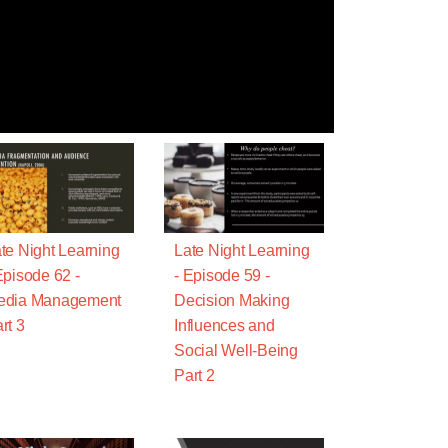
te Night Learning
Late Night Learning
Episode 62 -
- Episode 59 -
edia Management
Decision Making
rt 3
Influences and
Social Well-Being
Part 2