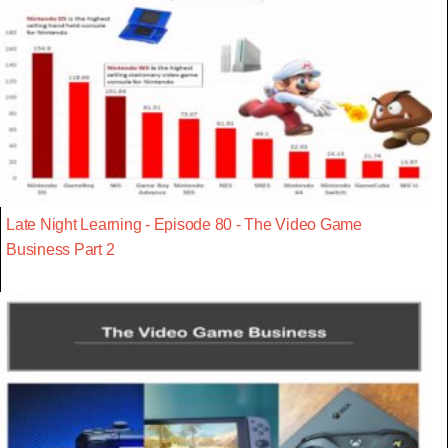
Late Night Learning - Episode 80 - The Video Game
Business Part 2