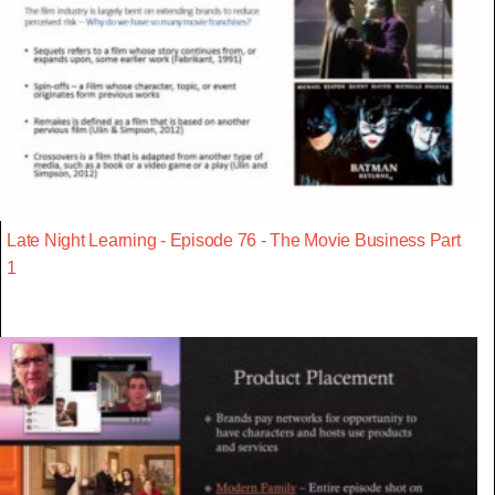
Late Night Learning - Episode 76 - The Movie Business Part
1