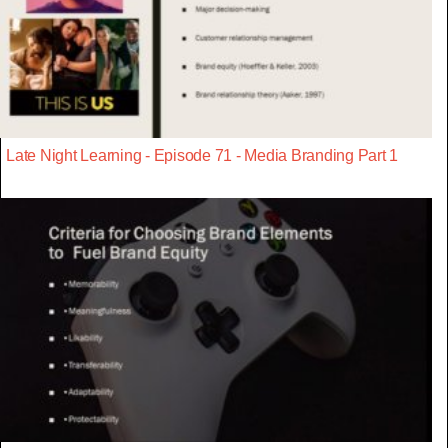
Late Night Learning - Episode 71 - Media Branding Part 1