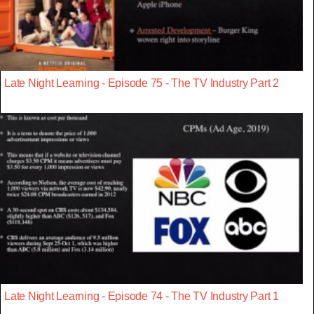
Late Night Learning - Episode 75 - The TV Industry Part 2
Late Night Learning - Episode 74 - The TV Industry Part 1