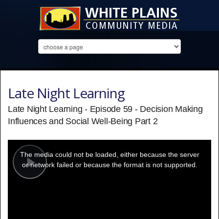
Late Night Learning
Late Night Learning - Episode 59 - Decision Making
Influences and Social Well-Being Part 2
This
is
a
The media could not be loaded, either because the server
modal
window.
or network failed or because the format is not supported.
Play
Video