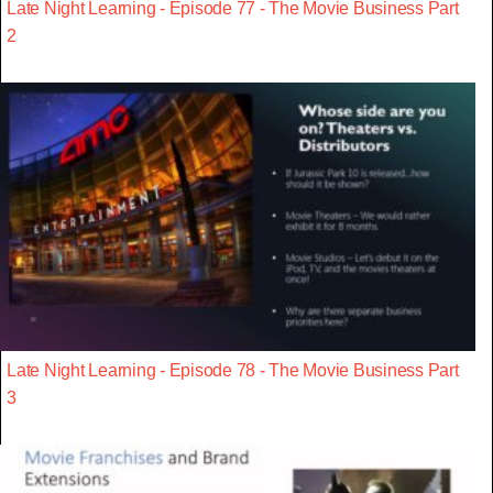
Late Night Learning - Episode 77 - The Movie Business Part
2
Late Night Learning - Episode 78 - The Movie Business Part
3