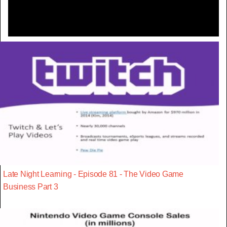
Late Night Learning - Episode 81 - The Video Game
Business Part 3