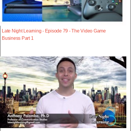
Late Night Learning - Episode 79 - The Video Game
Business Part 1