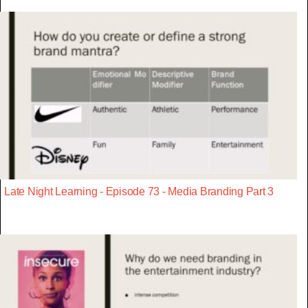
Late Night Learning - Episode 73 - Media Branding Part 3