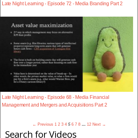
Late Night Learning - Episode 72 - Media Branding Part 2
Late Night Learning - Episode 68 - Media Financial
Management and Mergers and Acquisitions Part 2
← Previous
1
2
3
4
5
6
7
8
…
12
Next →
Search for Videos