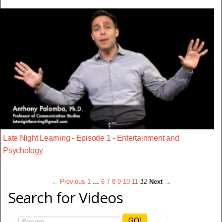
Late Night Learning - Episode 1 - Entertainment and
Psychology
← Previous
1
…
6
7
8
9
10
11
12
Next →
Search for Videos
GO!