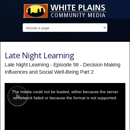
Late Night Learning
Late Night Learning - Episode 59 - Decision Making
Influences and Social Well-Being Part 2
This
is
a
The media could not be loaded, either because the server
modal
window.
or network failed or because the format is not supported.
Play
Video