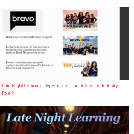
Late Night Learning - Episode 5 - The Television Industry
Part 2