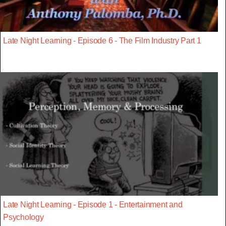
Late Night Learning - Episode 6 - The Film Industry Part 1
Late Night Learning - Episode 1 - Entertainment and
Psychology