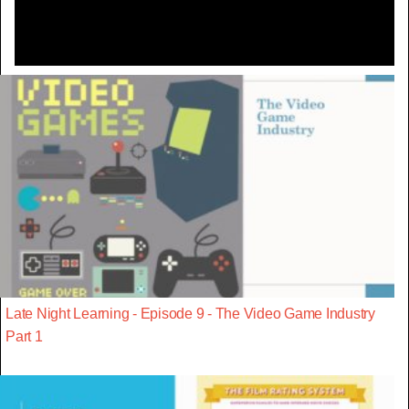
Late Night Learning - Episode 9 - The Video Game Industry
Part 1