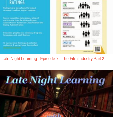
Late Night Learning - Episode 7 - The Film Industry Part 2