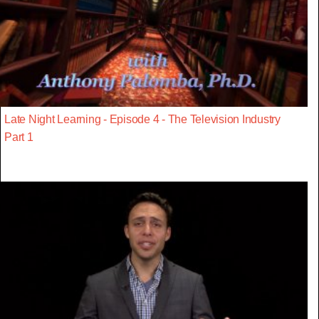
Late Night Learning - Episode 4 - The Television Industry
Part 1