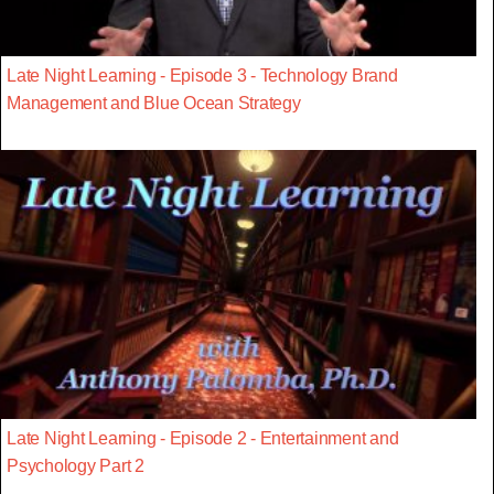
Late Night Learning - Episode 3 - Technology Brand
Management and Blue Ocean Strategy
Late Night Learning - Episode 2 - Entertainment and
Psychology Part 2