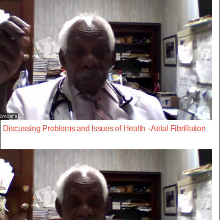
Discussing Problems and Issues of Health - Atrial Fibrillation