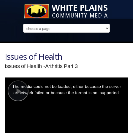
Issues of Health
Issues of Health -Arthritis Part 3
This
is
a
The media could not be loaded, either because the server
modal
window.
or network failed or because the format is not supported.
Play
Video