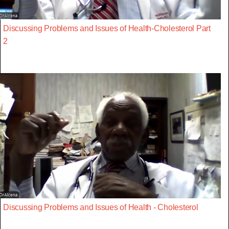
Discussing Problems and Issues of Health-Cholesterol Part
2
Discussing Problems and Issues of Health - Cholesterol