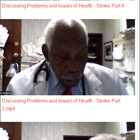
Discussing Problems and Issues of Health - Stroke Part 4
Discussing Problems and Issues of Health - Stroke Part
2.mp4