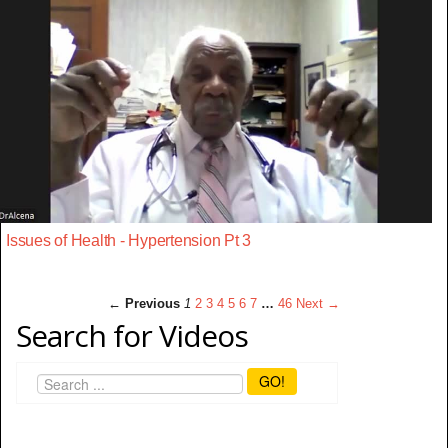
Issues of Health - Hypertension Pt 3
← Previous
1
2
3
4
5
6
7
…
46
Next →
Search for Videos
GO!