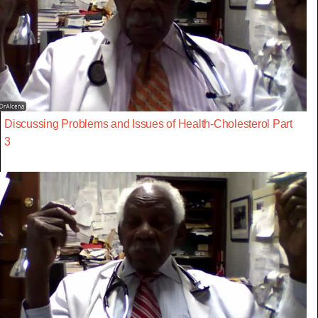
Discussing Problems and Issues of Health-Cholesterol Part
3