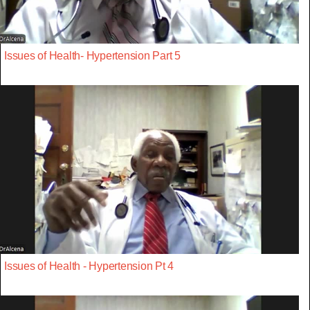
Issues of Health- Hypertension Part 5
Issues of Health - Hypertension Pt 4