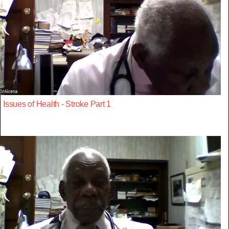
Issues of Health - Stroke Part 1