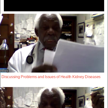
Discussing Problems and Issues of Health Kidney Diseases