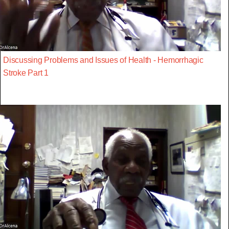
Discussing Problems and Issues of Health - Hemorrhagic
Stroke Part 1