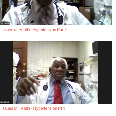
Issues of Health- Hypertension Part 5
Issues of Health - Hypertension Pt 4