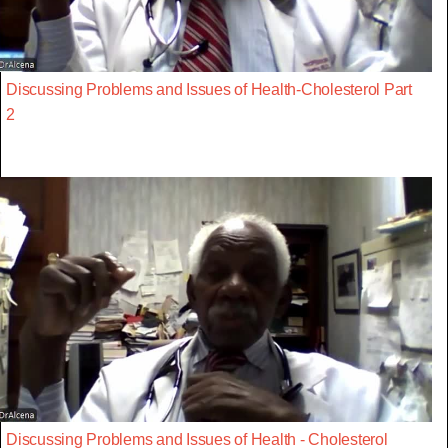
Discussing Problems and Issues of Health-Cholesterol Part
2
Discussing Problems and Issues of Health - Cholesterol