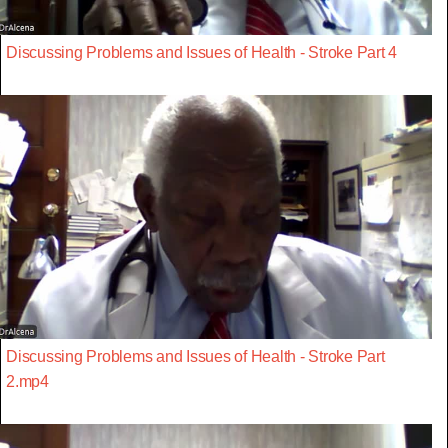
Discussing Problems and Issues of Health - Stroke Part 4
Discussing Problems and Issues of Health - Stroke Part
2.mp4