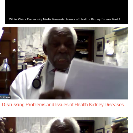
White Plains Community Media Presents: Issues of Health - Kidney Stones Part 1
Discussing Problems and Issues of Health Kidney Diseases