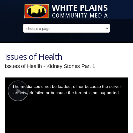
Issues of Health
Issues of Health - Kidney Stones Part 1
This
is
a
The media could not be loaded, either because the server
modal
window.
or network failed or because the format is not supported.
Play
Video