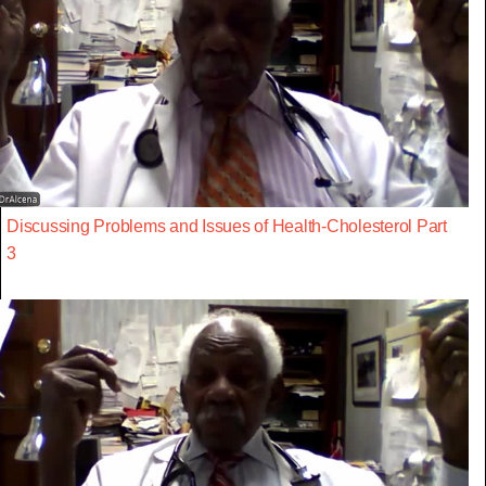
Discussing Problems and Issues of Health-Cholesterol Part
3