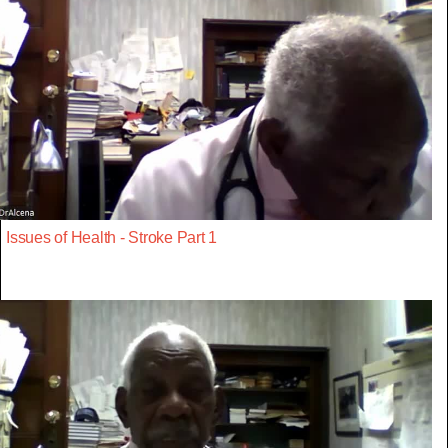
Issues of Health - Stroke Part 1