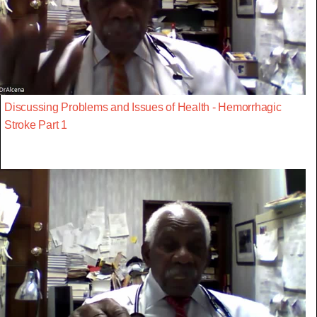
Discussing Problems and Issues of Health - Hemorrhagic
Stroke Part 1