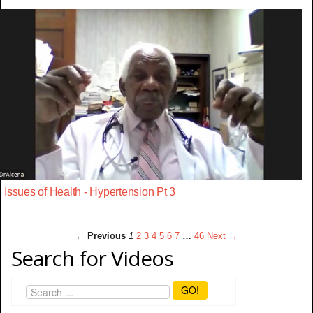
Issues of Health - Hypertension Pt 3
← Previous
1
2
3
4
5
6
7
…
46
Next →
Search for Videos
GO!