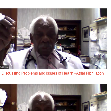
Discussing Problems and Issues of Health - Atrial Fibrillation