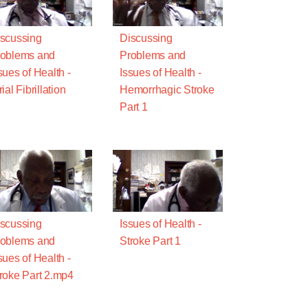
scussing
Discussing
oblems and
Problems and
sues of Health -
Issues of Health -
rial Fibrillation
Hemorrhagic Stroke
Part 1
scussing
Issues of Health -
oblems and
Stroke Part 1
sues of Health -
roke Part 2.mp4