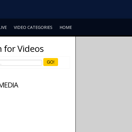
LIVE
VIDEO CATEGORIES
HOME
 for Videos
GO!
 MEDIA