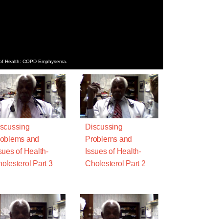
es of Health: COPD Emphysema.
scussing
Discussing
oblems and
Problems and
sues of Health-
Issues of Health-
olesterol Part 3
Cholesterol Part 2