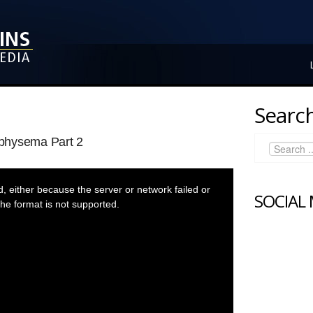
Search
physema Part 2
 either because the server or network failed or
SOCIAL
he format is not supported.