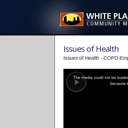
Issues of Health
Issues of Health - COPD Em
This
is
a
The media could not be loaded,
modal
window.
because t
Play
Video