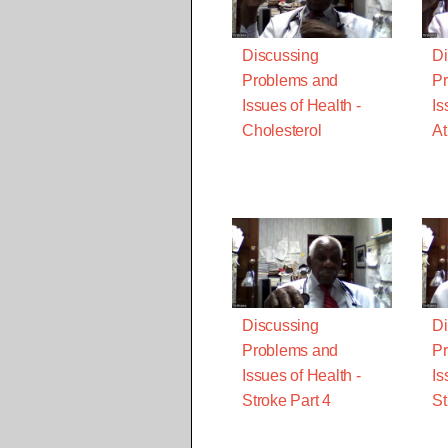
Discussing
Di
Problems and
Pr
Issues of Health -
Is
Cholesterol
At
Discussing
Di
Problems and
Pr
Issues of Health -
Is
Stroke Part 4
St