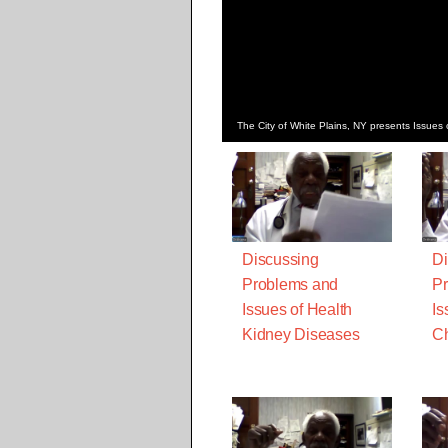
The City of White Plains, NY presents Issu
Discussing
Di
Problems and
Pr
Issues of Health
Is
Kidney Diseases
Ch