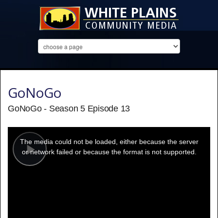
GoNoGo
GoNoGo - Season 5 Episode 13
This
is
a
The media could not be loaded, either because the server
modal
window.
or network failed or because the format is not supported.
Play
Video