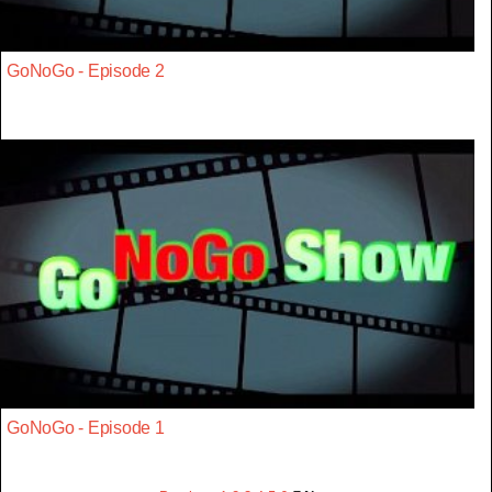
GoNoGo - Episode 2
GoNoGo - Episode 1