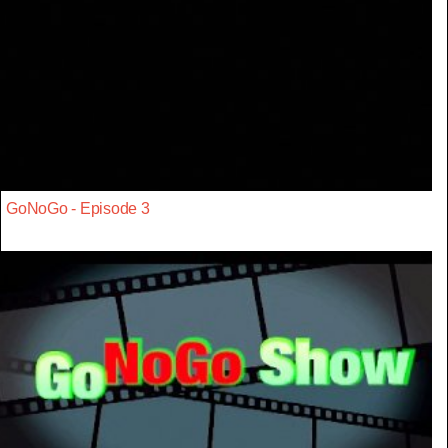
GoNoGo - Episode 3