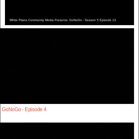
White Plains Community Media Presents: GoNoGo - Season 5 Episode 13
GoNoGo - Episode 4