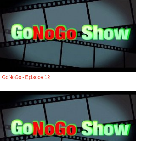
GoNoGo - Episode 12