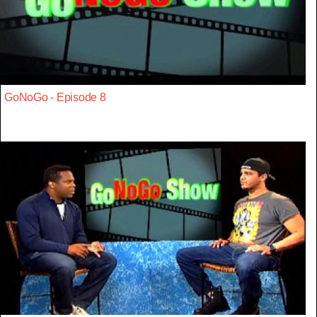
GoNoGo - Episode 8