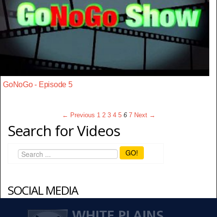
GoNoGo - Episode 5
← Previous
1
2
3
4
5
6
7
Next →
Search for Videos
GO!
SOCIAL MEDIA