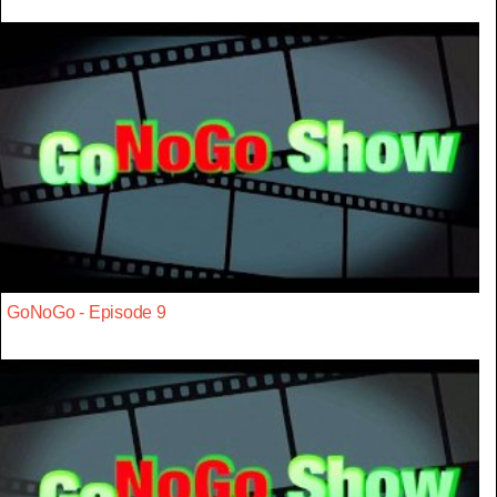
GoNoGo - Episode 9