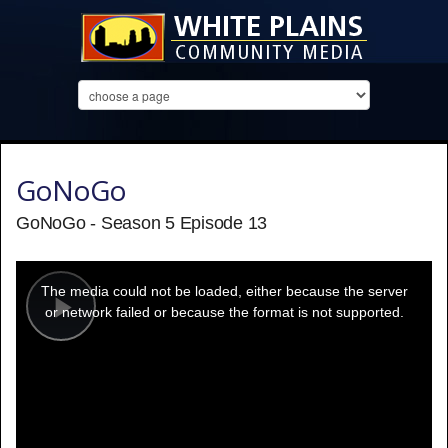
GoNoGo
GoNoGo - Season 5 Episode 13
This
is
a
The media could not be loaded, either because the server
modal
window.
or network failed or because the format is not supported.
Play
Video