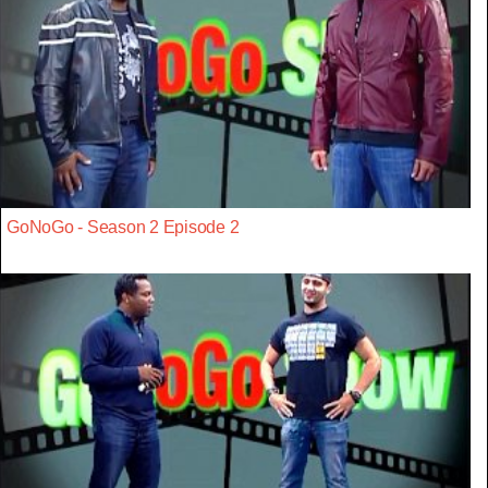
GoNoGo - Season 2 Episode 2