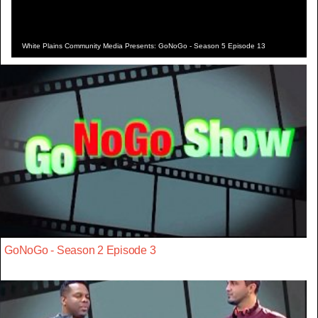
White Plains Community Media Presents: GoNoGo - Season 5 Episode 13
GoNoGo - Season 2 Episode 3