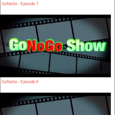
GoNoGo - Episode 7
GoNoGo - Episode 6