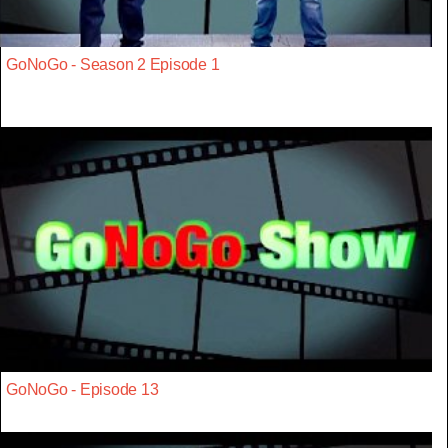
GoNoGo - Season 2 Episode 1
GoNoGo - Episode 13