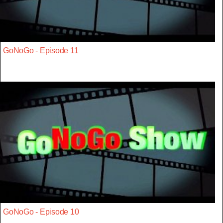
GoNoGo - Episode 11
GoNoGo - Episode 10