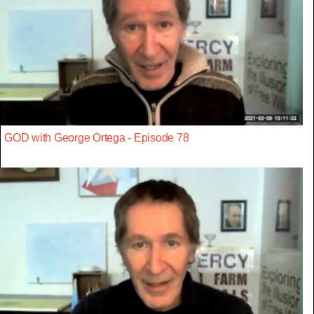
GOD with George Ortega - Episode 78