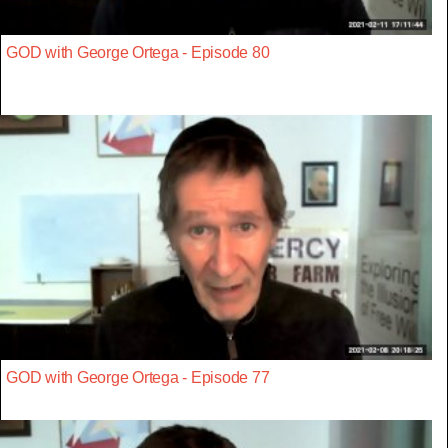
GOD with George Ortega - Episode 80
GOD with George Ortega - Episode 77