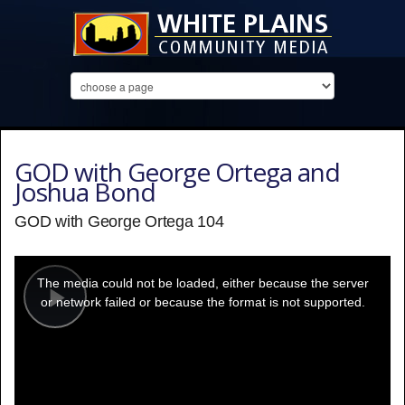
GOD with George Ortega and
Joshua Bond
GOD with George Ortega 104
This
is
a
The media could not be loaded, either because the server
modal
window.
or network failed or because the format is not supported.
Play
Video