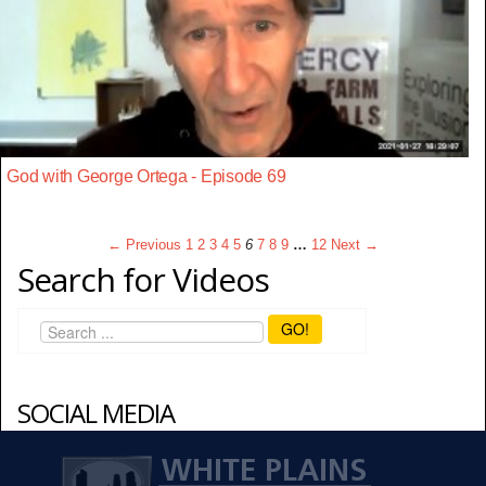
God with George Ortega - Episode 69
← Previous
1
2
3
4
5
6
7
8
9
…
12
Next →
Search for Videos
GO!
SOCIAL MEDIA