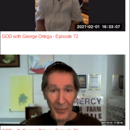
GOD with George Ortega - Episode 72