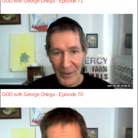
GOD with George Ortega - Episode 71
GOD with George Ortega - Episode 70