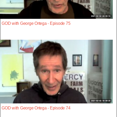
GOD with George Ortega - Episode 75
GOD with George Ortega - Episode 74