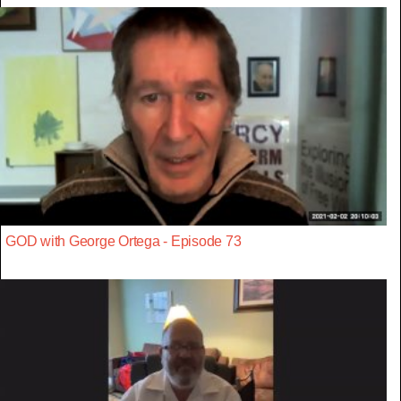
GOD with George Ortega - Episode 73