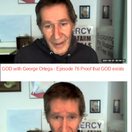
GOD with George Ortega - Episode 76 Proof that GOD exists