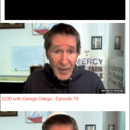
GOD with George Ortega - Episode 79