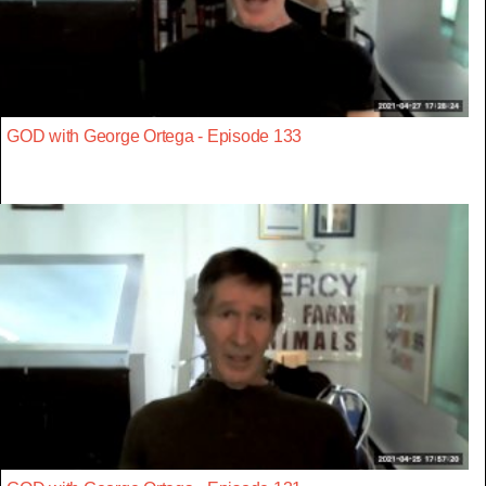
GOD with George Ortega - Episode 133