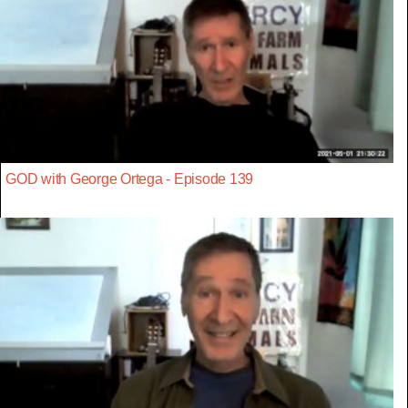
GOD with George Ortega - Episode 139