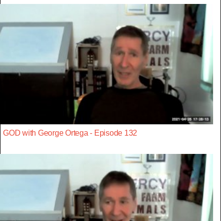
GOD with George Ortega - Episode 132