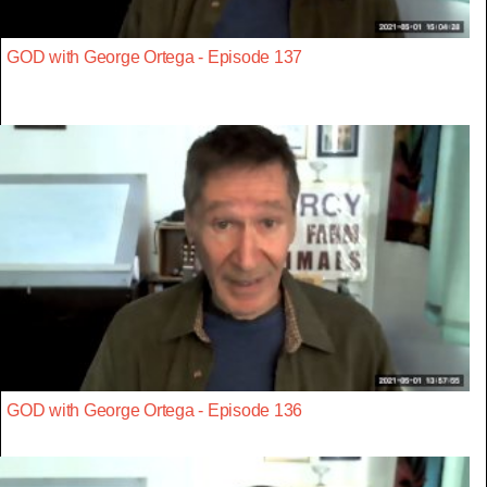
GOD with George Ortega - Episode 137
GOD with George Ortega - Episode 136