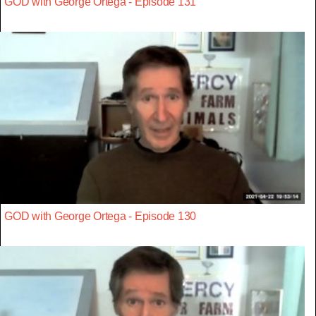
GOD with George Ortega - Episode 131
GOD with George Ortega - Episode 130