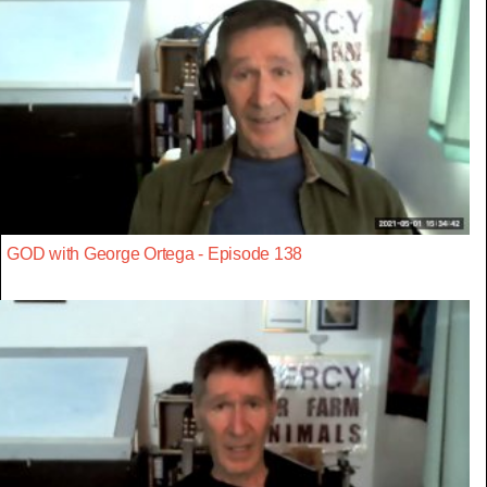
GOD with George Ortega - Episode 138