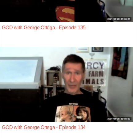
GOD with George Ortega - Episode 135
GOD with George Ortega - Episode 134