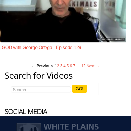
GOD with George Ortega - Episode 129
← Previous
1
2
3
4
5
6
7
…
12
Next →
Search for Videos
GO!
SOCIAL MEDIA