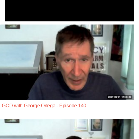
GOD with George Ortega - Episode 140