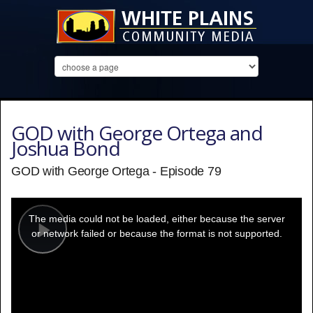
GOD with George Ortega and
Joshua Bond
GOD with George Ortega - Episode 79
This
is
a
The media could not be loaded, either because the server
modal
window.
or network failed or because the format is not supported.
Play
Video