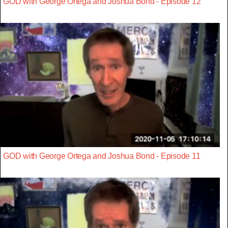
GOD with George Ortega and Joshua Bond - Episode 12
GOD with George Ortega and Joshua Bond - Episode 11