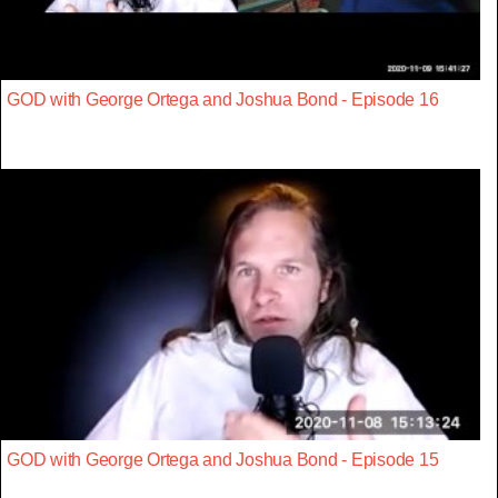
GOD with George Ortega and Joshua Bond - Episode 16
GOD with George Ortega and Joshua Bond - Episode 15