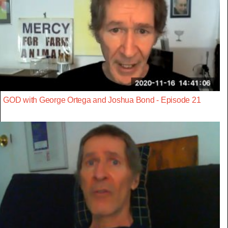
GOD with George Ortega and Joshua Bond - Episode 21