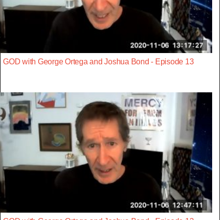
GOD with George Ortega and Joshua Bond - Episode 13