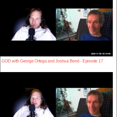
GOD with George Ortega and Joshua Bond - Episode 17