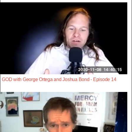
GOD with George Ortega and Joshua Bond - Episode 14