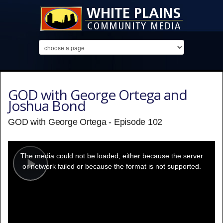
GOD with George Ortega and
Joshua Bond
GOD with George Ortega - Episode 102
This
is
a
The media could not be loaded, either because the server
modal
window.
or network failed or because the format is not supported.
Play
Video