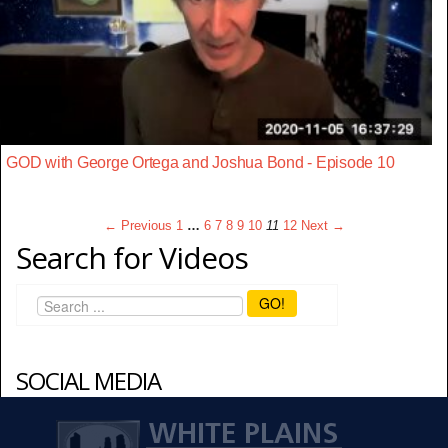
GOD with George Ortega and Joshua Bond - Episode 10
← Previous
1
…
6
7
8
9
10
11
12
Next →
Search for Videos
GO!
SOCIAL MEDIA