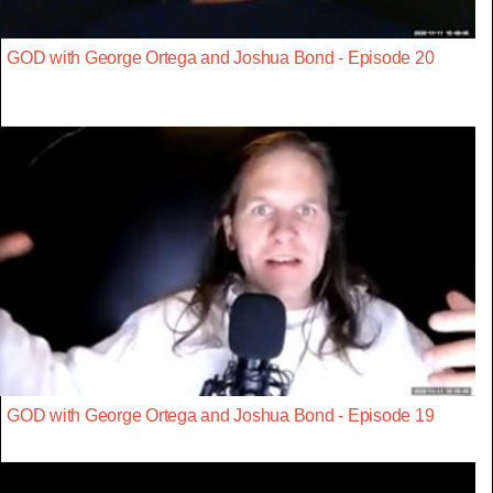
GOD with George Ortega and Joshua Bond - Episode 20
GOD with George Ortega and Joshua Bond - Episode 19