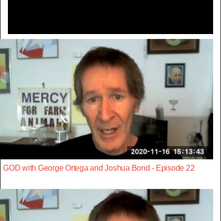
GOD with George Ortega and Joshua Bond - Episode 22