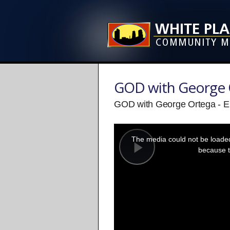
GOD with George 
GOD with George Ortega - E
This
is
a
The media could not be loaded,
modal
window.
because t
Play
Video