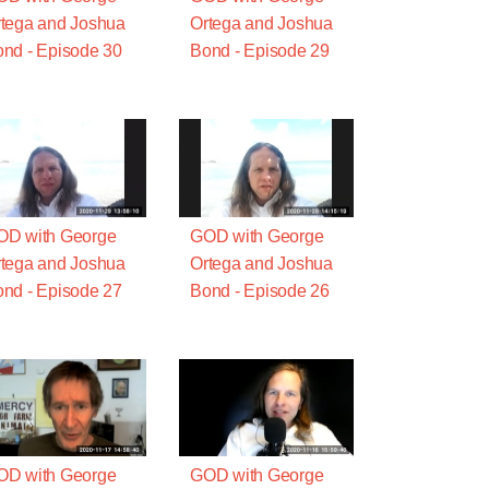
tega and Joshua
Ortega and Joshua
nd - Episode 30
Bond - Episode 29
OD with George
GOD with George
tega and Joshua
Ortega and Joshua
nd - Episode 27
Bond - Episode 26
OD with George
GOD with George