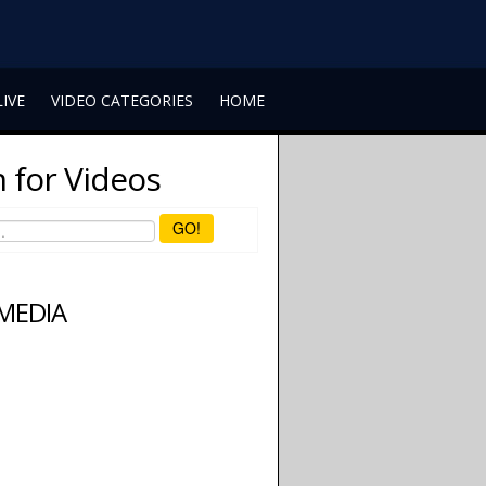
LIVE
VIDEO CATEGORIES
HOME
 for Videos
GO!
 MEDIA