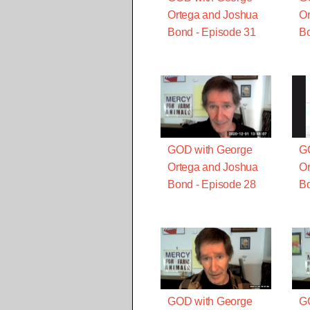
Ortega and Joshua
Or
Bond - Episode 31
Bo
GOD with George
G
Ortega and Joshua
Or
Bond - Episode 28
Bo
GOD with George
G