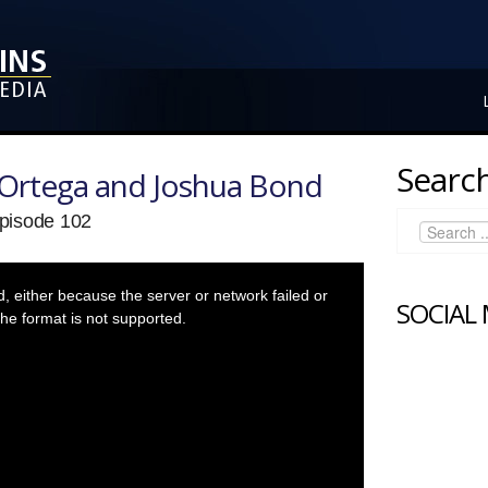
Search
Ortega and Joshua Bond
pisode 102
 either because the server or network failed or
SOCIAL
he format is not supported.