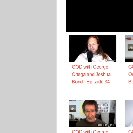
GOD with George
G
Ortega and Joshua
Or
Bond - Episode 34
Bo
GOD with George
G