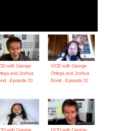
OD with George
GOD with George
tega and Joshua
Ortega and Joshua
nd - Episode 33
Bond - Episode 32
OD with George
GOD with George