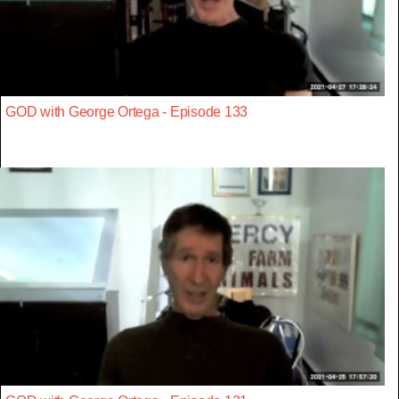
GOD with George Ortega - Episode 133