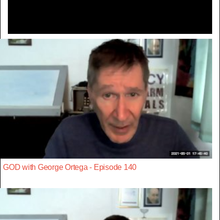
GOD with George Ortega - Episode 140