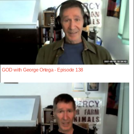
GOD with George Ortega - Episode 138