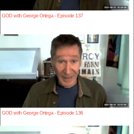
GOD with George Ortega - Episode 137
GOD with George Ortega - Episode 136