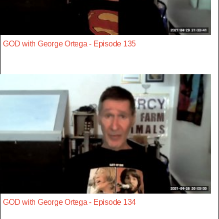
GOD with George Ortega - Episode 135
GOD with George Ortega - Episode 134