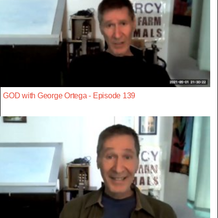
GOD with George Ortega - Episode 139