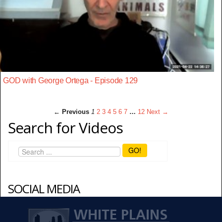
GOD with George Ortega - Episode 129
← Previous
1
2
3
4
5
6
7
…
12
Next →
Search for Videos
GO!
SOCIAL MEDIA