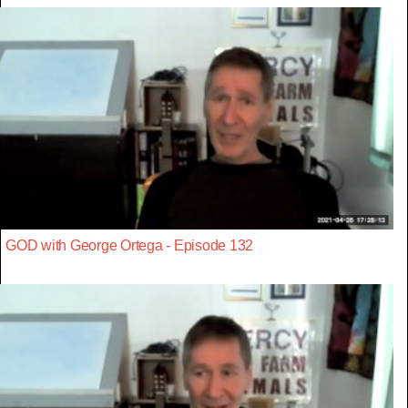
GOD with George Ortega - Episode 132