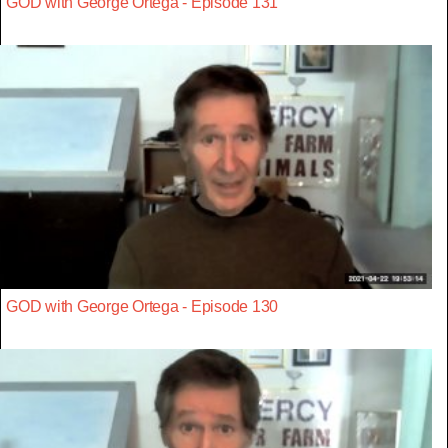
GOD with George Ortega - Episode 131
GOD with George Ortega - Episode 130