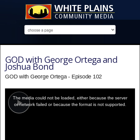
GOD with George Ortega and
Joshua Bond
GOD with George Ortega - Episode 102
This
is
a
The media could not be loaded, either because the server
modal
window.
or network failed or because the format is not supported.
Play
Video