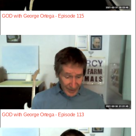
GOD with George Ortega - Episode 115
GOD with George Ortega - Episode 113