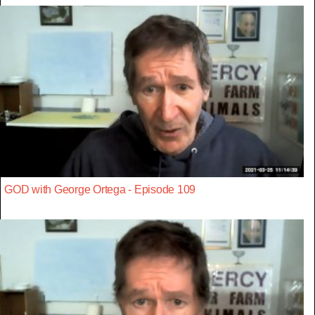
GOD with George Ortega - Episode 109