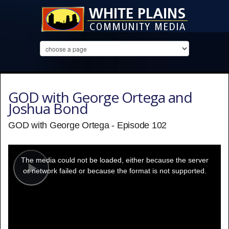
GOD with George Ortega and
Joshua Bond
GOD with George Ortega - Episode 102
This
is
a
The media could not be loaded, either because the server
modal
window.
or network failed or because the format is not supported.
Play
Video