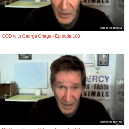
GOD with George Ortega - Episode 108