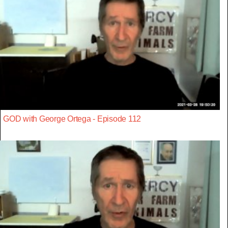
GOD with George Ortega - Episode 112