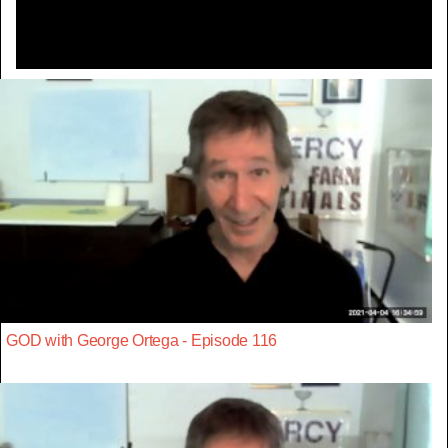
GOD with George Ortega - Episode 116