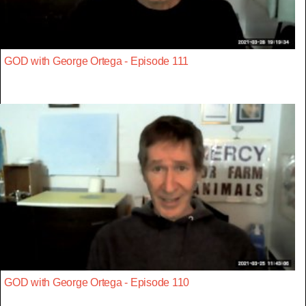
GOD with George Ortega - Episode 111
GOD with George Ortega - Episode 110