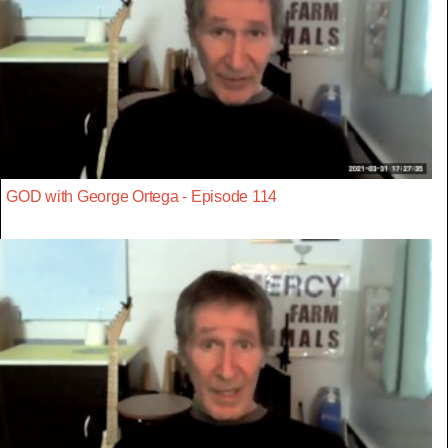
GOD with George Ortega - Episode 114