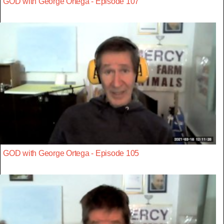
GOD with George Ortega - Episode 107
GOD with George Ortega - Episode 105