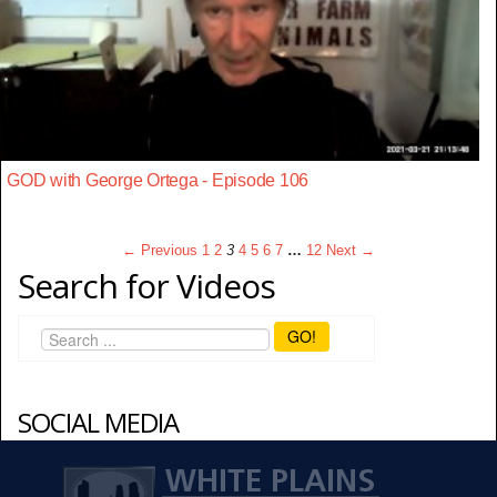
GOD with George Ortega - Episode 106
← Previous
1
2
3
4
5
6
7
…
12
Next →
Search for Videos
GO!
SOCIAL MEDIA