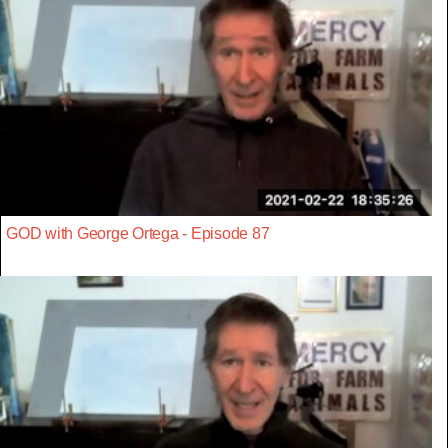
GOD with George Ortega - Episode 87