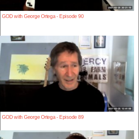
GOD with George Ortega - Episode 90
GOD with George Ortega - Episode 89