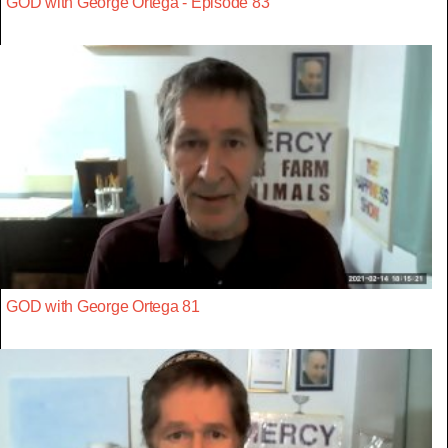
GOD with George Ortega - Episode 83
GOD with George Ortega 81