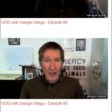
GOD with George Ortega - Episode 88
GOD with George Ortega - Episode 86