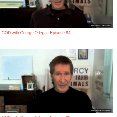
GOD with George Ortega - Episode 84