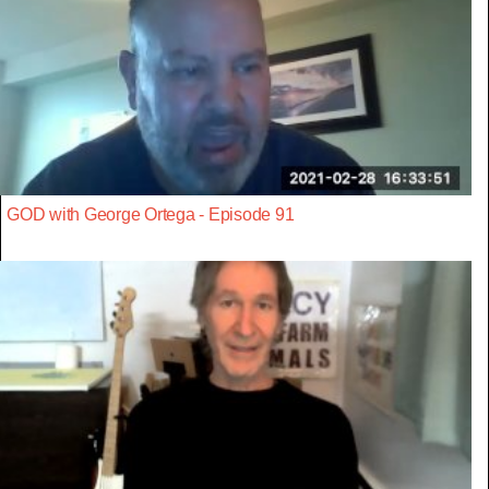
GOD with George Ortega - Episode 91