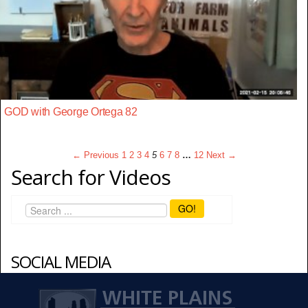
GOD with George Ortega 82
← Previous
1
2
3
4
5
6
7
8
…
12
Next →
Search for Videos
GO!
SOCIAL MEDIA