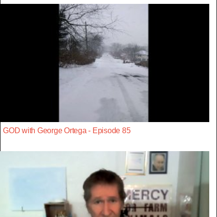
GOD with George Ortega - Episode 85