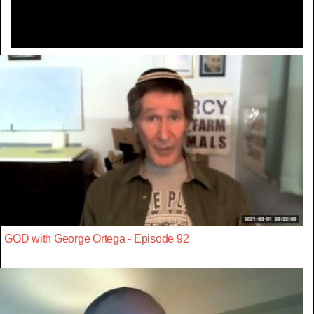
GOD with George Ortega - Episode 92