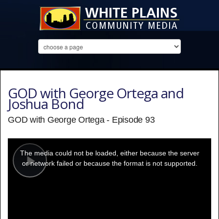
GOD with George Ortega and
Joshua Bond
GOD with George Ortega - Episode 93
This
is
a
The media could not be loaded, either because the server
modal
window.
or network failed or because the format is not supported.
Play
Video