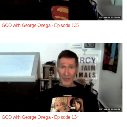
GOD with George Ortega - Episode 135
GOD with George Ortega - Episode 134