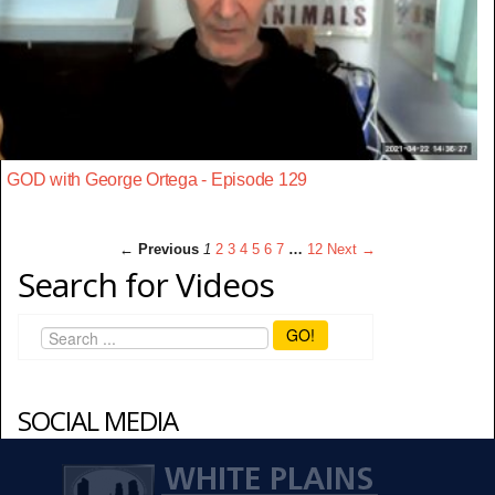
GOD with George Ortega - Episode 129
← Previous
1
2
3
4
5
6
7
…
12
Next →
Search for Videos
GO!
SOCIAL MEDIA