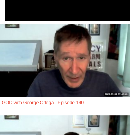
GOD with George Ortega - Episode 140