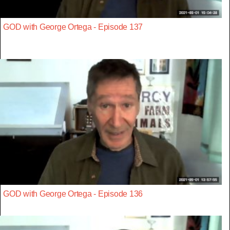
GOD with George Ortega - Episode 137
GOD with George Ortega - Episode 136