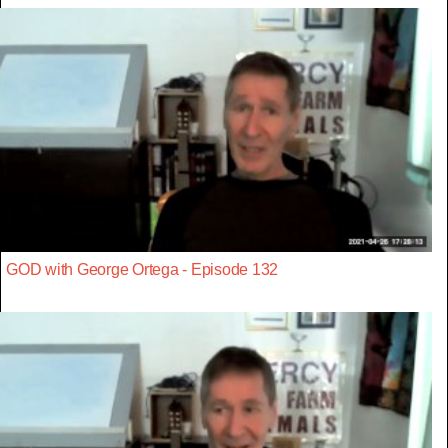
GOD with George Ortega - Episode 132