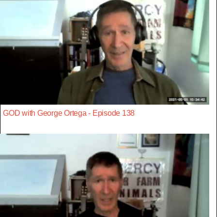
GOD with George Ortega - Episode 138