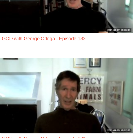
GOD with George Ortega - Episode 133