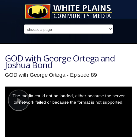
GOD with George Ortega and
Joshua Bond
GOD with George Ortega - Episode 89
This
is
a
The media could not be loaded, either because the server
modal
window.
or network failed or because the format is not supported.
Play
Video