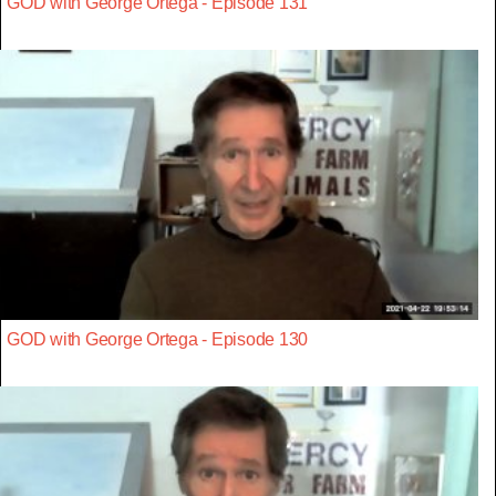
GOD with George Ortega - Episode 131
GOD with George Ortega - Episode 130