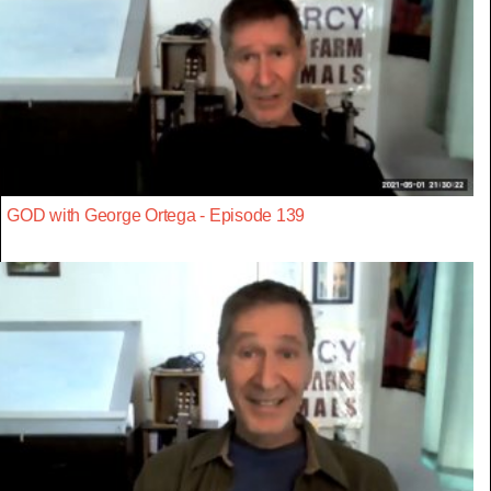
GOD with George Ortega - Episode 139