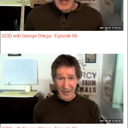
GOD with George Ortega - Episode 96