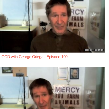
GOD with George Ortega - Episode 100