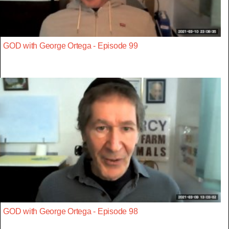
GOD with George Ortega - Episode 99
GOD with George Ortega - Episode 98