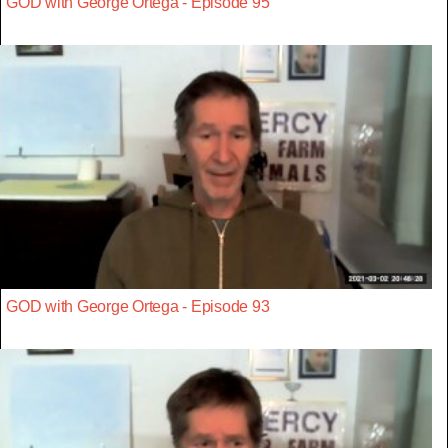
GOD with George Ortega - Episode 95
GOD with George Ortega - Episode 93