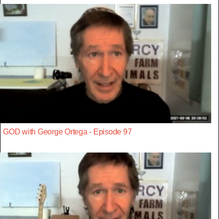
GOD with George Ortega - Episode 97