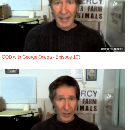
GOD with George Ortega - Episode 103