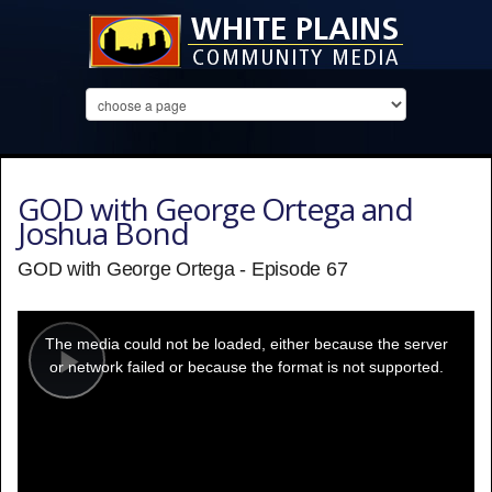
GOD with George Ortega and
Joshua Bond
GOD with George Ortega - Episode 67
This
is
a
The media could not be loaded, either because the server
modal
window.
or network failed or because the format is not supported.
Play
Video