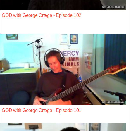
GOD with George Ortega - Episode 102
GOD with George Ortega - Episode 101