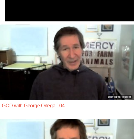
GOD with George Ortega 104