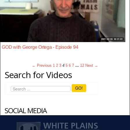
GOD with George Ortega - Episode 94
← Previous
1
2
3
4
5
6
7
…
12
Next →
Search for Videos
GO!
SOCIAL MEDIA