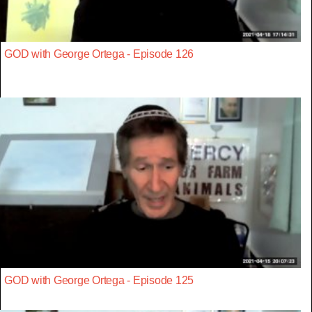
GOD with George Ortega - Episode 126
GOD with George Ortega - Episode 125