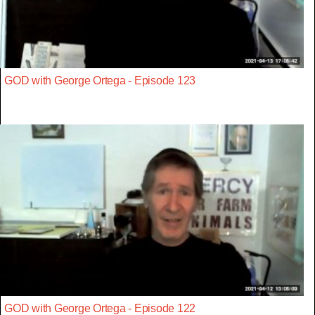
GOD with George Ortega - Episode 123
GOD with George Ortega - Episode 122