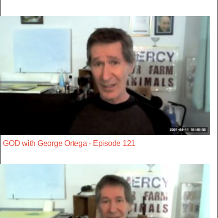
GOD with George Ortega - Episode 121