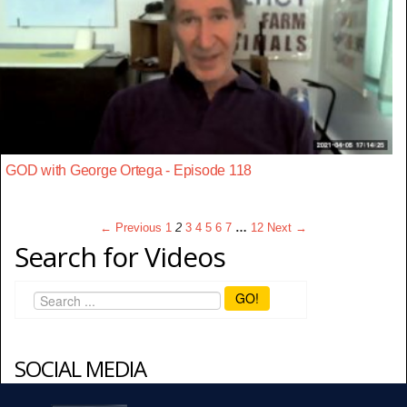
GOD with George Ortega - Episode 118
← Previous
1
2
3
4
5
6
7
…
12
Next →
Search for Videos
GO!
SOCIAL MEDIA