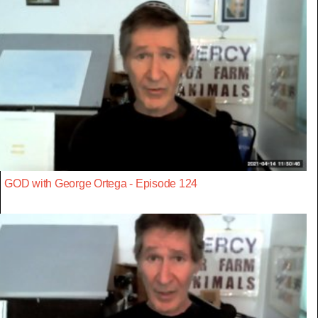
GOD with George Ortega - Episode 124