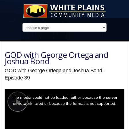
GOD with George Ortega and
Joshua Bond
GOD with George Ortega and Joshua Bond -
Episode 39
This
is
a
The media could not be loaded, either because the server
modal
window.
or network failed or because the format is not supported.
Play