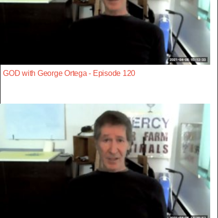
GOD with George Ortega - Episode 120