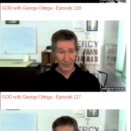
GOD with George Ortega - Episode 119
GOD with George Ortega - Episode 117