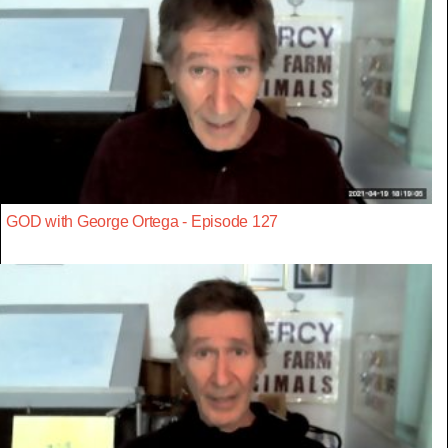
GOD with George Ortega - Episode 127