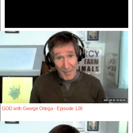
Video
GOD with George Ortega - Episode 128