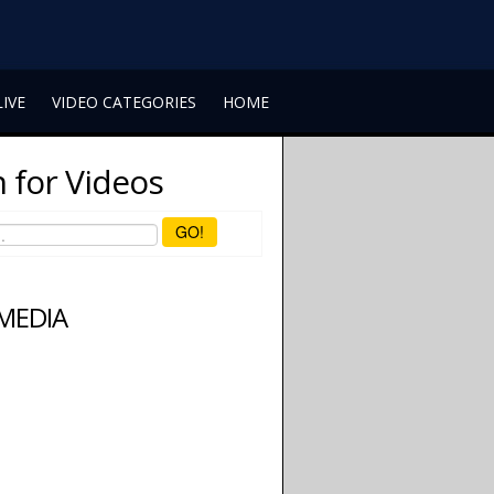
LIVE
VIDEO CATEGORIES
HOME
 for Videos
GO!
 MEDIA