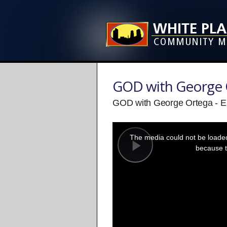
GOD with George 
GOD with George Ortega - E
This
is
a
The media could not be loaded,
modal
window.
because t
Play
Video