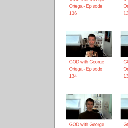
Ortega - Episode
Or
136
1
GOD with George
G
Ortega - Episode
Or
134
1
GOD with George
G