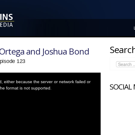
Search
Ortega and Joshua Bond
pisode 123
 either because the server or network failed or
SOCIAL
he format is not supported.