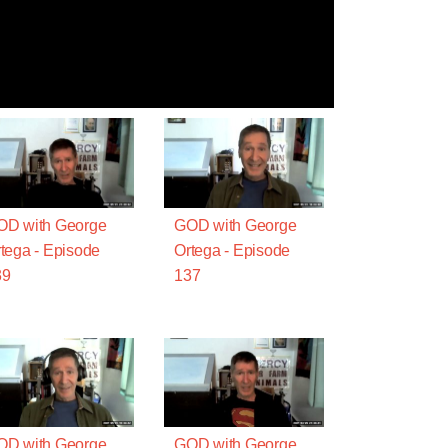
OD with George
GOD with George
tega - Episode
Ortega - Episode
39
137
OD with George
GOD with George