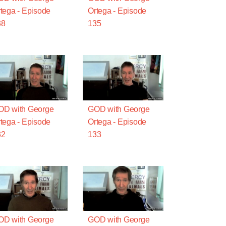
tega - Episode
Ortega - Episode
38
135
OD with George
GOD with George
tega - Episode
Ortega - Episode
32
133
OD with George
GOD with George