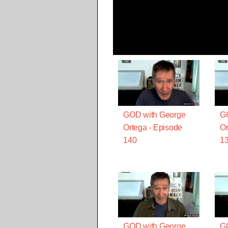
GOD with George
G
Ortega - Episode
Or
140
1
GOD with George
G