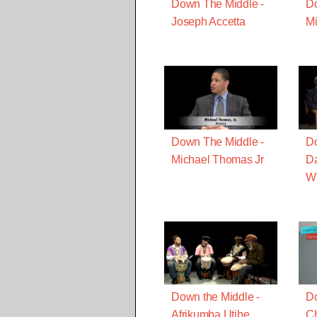
Down The Middle -
Do
Joseph Accetta
Mi
Down The Middle -
Do
Michael Thomas Jr
D
Wi
Down the Middle -
Do
Afrikumba Utibe
Ch