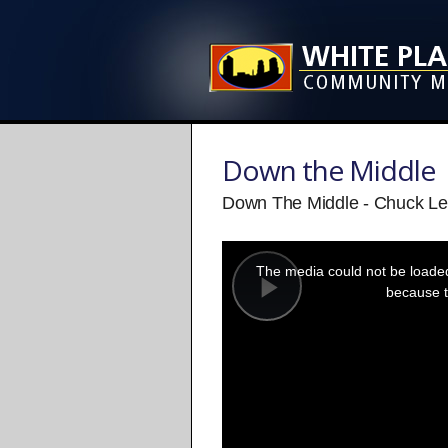
Down the Middle
Down The Middle - Chuck Le
This
is
a
The media could not be loaded,
modal
window.
because t
Play
Video