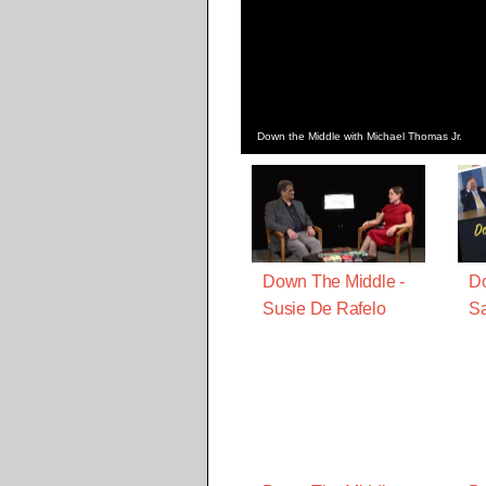
Down the Middle with Michael Thomas Jr.
Down The Middle -
Do
Susie De Rafelo
Sa