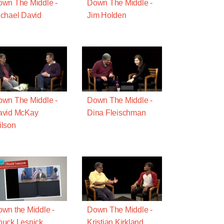
wn The Middle -
Down The Middle -
chael David
Jim Holden
wn The Middle -
Down The Middle -
avid McKay
Dina Fleischman
lson
wn the Middle -
Down The Middle -
uck Lesnick
Kristian Kirkland