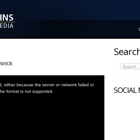
Search
snick
 either because the server or network failed or
SOCIAL
he format is not supported.