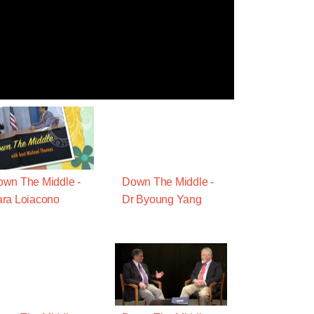
wn The Middle -
Down The Middle -
ra Loiacono
Dr Byoung Yang