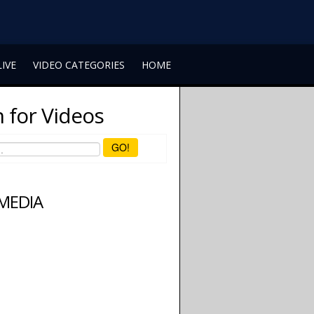
LIVE
VIDEO CATEGORIES
HOME
 for Videos
GO!
 MEDIA