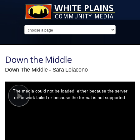
Down the Middle
Down The Middle - Sara Loiacono
This
is
a
The media could not be loaded, either because the server
modal
window.
or network failed or because the format is not supported.
Play
Video