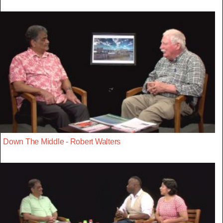
Down The Middle - Robert Walters