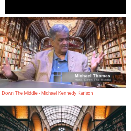
Down The Middle - Michael Kennedy Karlson