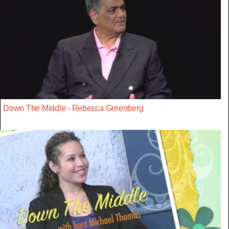
Down The Middle - Rebecca Greenberg