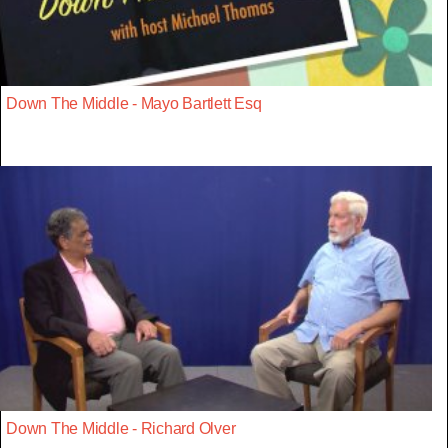
Down The Middle - Mayo Bartlett Esq
Down The Middle - Richard Olver