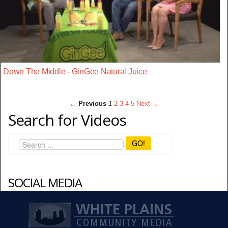
Down The Middle - GinGee Natural Juice
← Previous
1
2
3
4
5
Next →
Search for Videos
GO!
SOCIAL MEDIA