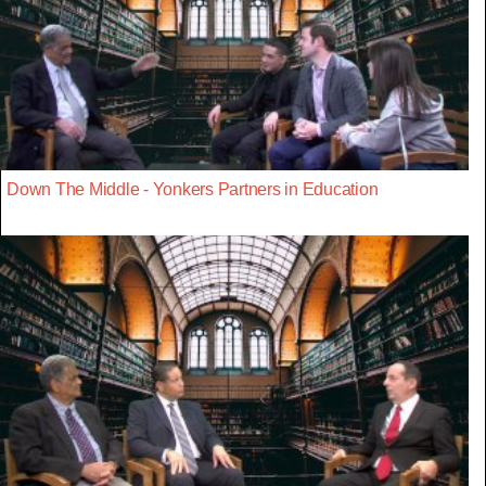
Down The Middle - Yonkers Partners in Education