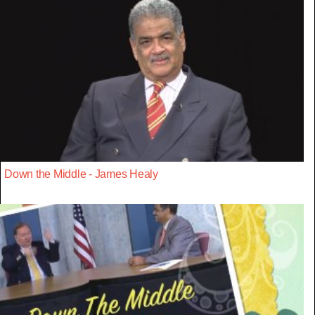
Down the Middle - James Healy