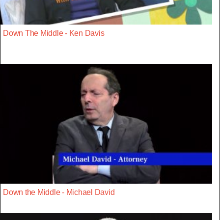
Down The Middle - Ken Davis
Down the Middle - Michael David