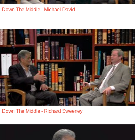
Down The Middle - Michael David
Down The Middle - Richard Sweeney