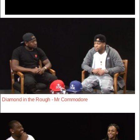
Diamond in the Rough - Mr Commodore