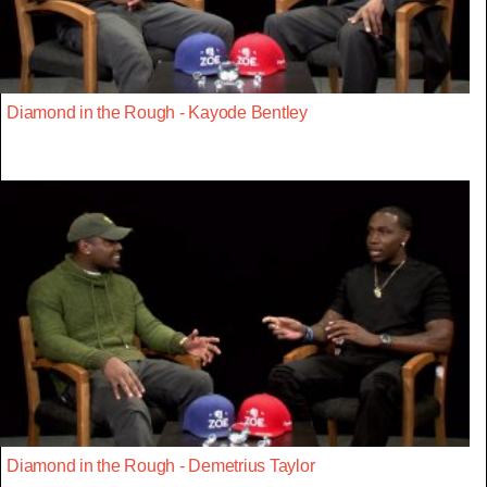
Diamond in the Rough - Kayode Bentley
Diamond in the Rough - Demetrius Taylor