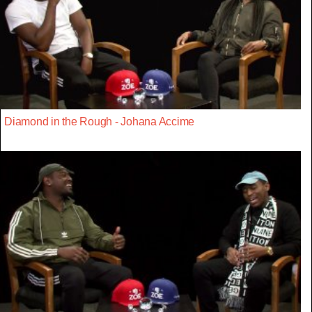
Diamond in the Rough - Johana Accime