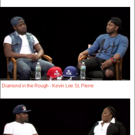
Diamond in the Rough - Kevin Lee St. Pierre