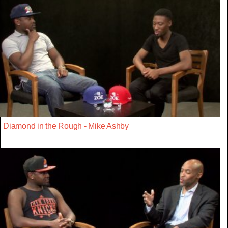
Diamond in the Rough - Mike Ashby