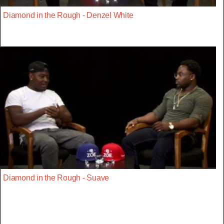
Diamond in the Rough - Denzel White
Diamond in the Rough - Suave