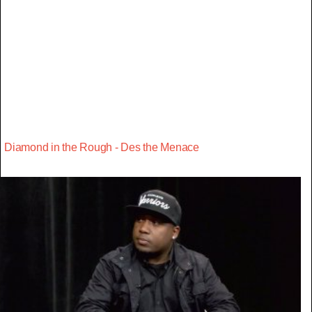
Diamond in the Rough - Des the Menace