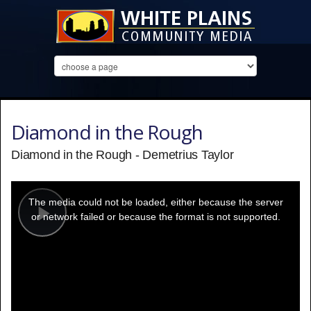
Diamond in the Rough
Diamond in the Rough - Demetrius Taylor
This
is
a
The media could not be loaded, either because the server
modal
window.
or network failed or because the format is not supported.
Play
Video