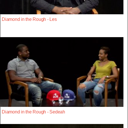
Diamond in the Rough - Les
Diamond in the Rough - Sedeah