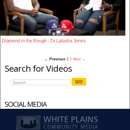
Diamond in the Rough - Dr Latasha Jones
← Previous
1
2
Next →
Search for Videos
GO!
SOCIAL MEDIA