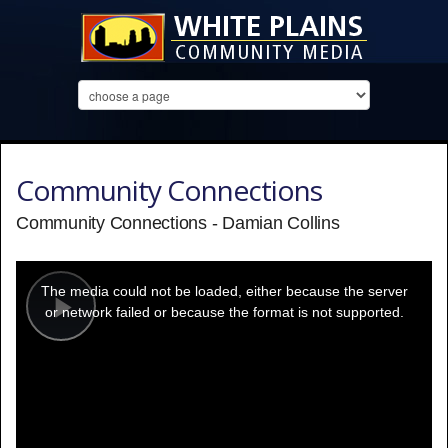
Community Connections
Community Connections - Damian Collins
This
is
a
The media could not be loaded, either because the server
modal
window.
or network failed or because the format is not supported.
Play
Video