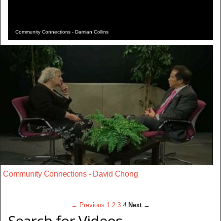
Community Connections - Damian Collins
Community Connections - David Chong
← Previous
1
2
3
4
Next →
Search for Videos